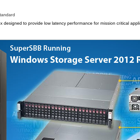
tandard
ox designed to provide low latency performance for mission critical appl