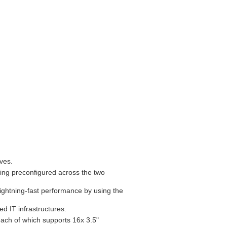
ives.
ing preconfigured across the two
ghtning-fast performance by using the
d IT infrastructures.
ach of which supports 16x 3.5"