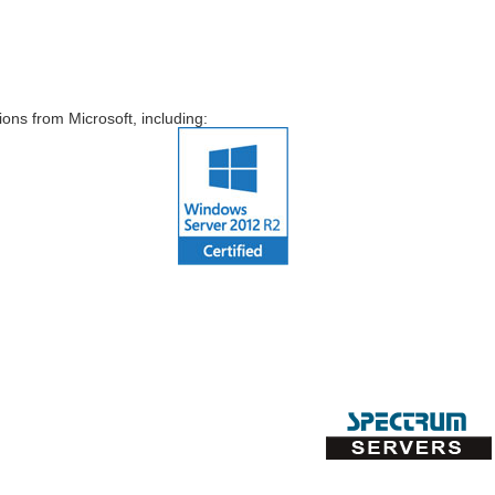
ns from Microsoft, including: