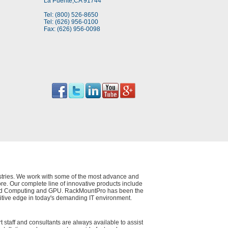
La Puente,CA 91744
Tel: (800) 526-8650
Tel: (626) 956-0100
Fax: (626) 956-0098
dustries. We work with some of the most advance and
e. Our complete line of innovative products include
 Cloud Computing and GPU. RackMountPro has been the
itive edge in today's demanding IT environment.
t staff and consultants are always available to assist