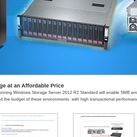
ge at an Affordable Price
nning Windows Storage Server 2012 R2 Standard will enable SMB and B
yond the budget of these environments. with high transactional perform