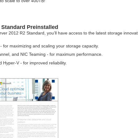
to scale to over 400TB!
Standard Preinstalled
 2012 R2 Standard, you’ll have access to the latest storage innovatio
 for maximizing and scaling your storage capacity.
hannel, and NIC Teaming - for maximum performance.
Hyper-V - for improved reliability.