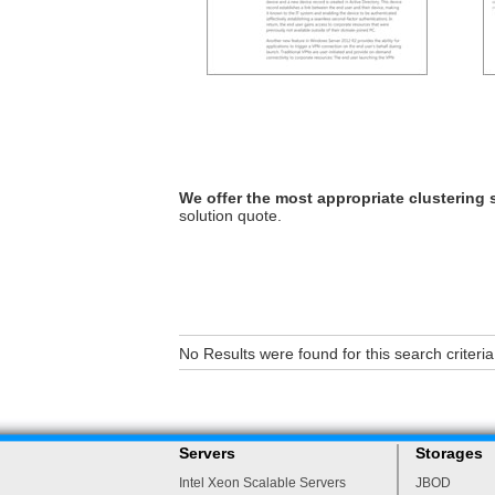
We offer the most appropriate clustering 
solution quote.
No Results were found for this search criteria
Servers
Storages
Intel Xeon Scalable Servers
JBOD