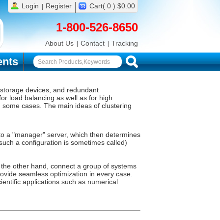
Login
Register
Cart( 0 ) $0.00
1-800-526-8650
About Us
Contact
Tracking
nts
e storage devices, and redundant
or load balancing as well as for high
in some cases. The main ideas of clustering
t to a "manager" server, which then determines
 such a configuration is sometimes called)
n the other hand, connect a group of systems
provide seamless optimization in every case.
ientific applications such as numerical