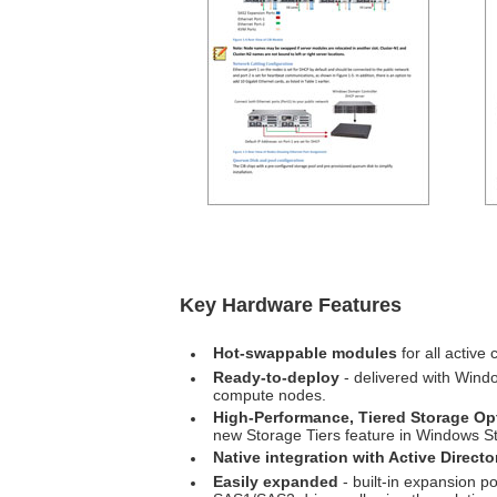
Key Hardware Features
Hot-swappable modules
for all active
Ready-to-deploy
- delivered with Wind
compute nodes.
High-Performance, Tiered Storage Op
new Storage Tiers feature in Windows S
Native integration with Active Directo
Easily expanded
- built-in expansion 