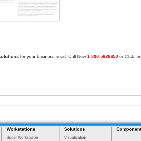
solutions
for your business need. Call Now
1-800-5628650
or Click th
.
Workstations
Solutions
Componen
Super Workstation
Visualization