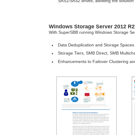
SAS1/SAS2 drives, allowing the solution 
Windows Storage Server 2012 R2 
With SuperSBB running Windows Storage Server
Data Deduplication and Storage Spaces -
Storage Tiers, SMB Direct, SMB Multic
Enhancements to Failover Clustering and 