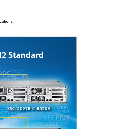
ications