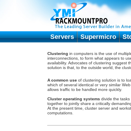
Servers
Supermicro
St
Clustering
in computers is the use of multip
interconnections, to form what appears to use
availability. Advocates of clustering suggest
solution is that, to the outside world, the clu
A common use
of
clustering solution
is to lo
which of several identical or very similar We
allows traffic to be handled more quickly.
Cluster operating systems
divide the tasks
together to jointly share a critically demandi
At the present time, cluster server and workst
computations.