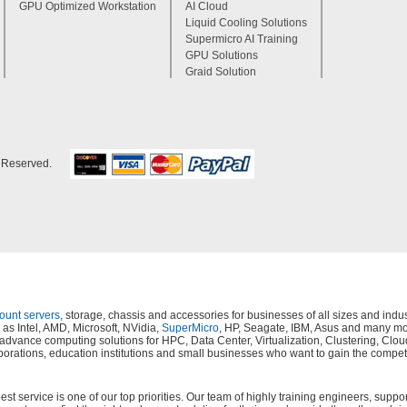
GPU Optimized Workstation
AI Cloud
Liquid Cooling Solutions
Supermicro AI Training
GPU Solutions
Graid Solution
s Reserved.
mount servers
, storage, chassis and accessories for businesses of all sizes and in
as Intel, AMD, Microsoft, NVidia,
SuperMicro
, HP, Seagate, IBM, Asus and many mor
s, advance computing solutions for HPC, Data Center, Virtualization, Clustering,
orations, education institutions and small businesses who want to gain the compet
 service is one of our top priorities. Our team of highly training engineers, suppor