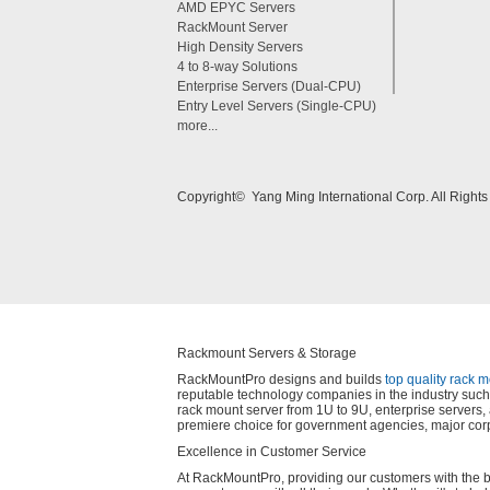
AMD EPYC Servers
RackMount Server
High Density Servers
4 to 8-way Solutions
Enterprise Servers (Dual-CPU)
Entry Level Servers (Single-CPU)
more...
Copyright© Yang Ming International Corp. All Right
Rackmount Servers & Storage
RackMountPro designs and builds
top quality rack 
reputable technology companies in the industry such 
rack mount server from 1U to 9U, enterprise server
premiere choice for government agencies, major corp
Excellence in Customer Service
At RackMountPro, providing our customers with the best