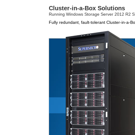
Cluster-in-a-Box Solutions
Running Windows Storage Server 2012 R2 S
Fully redundant, fault-tolerant Cluster-in-a-B