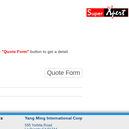
e
"Quote Form"
button to get a detail
Quote Form
ts
Yang Ming International Corp
595 Yorbita Road