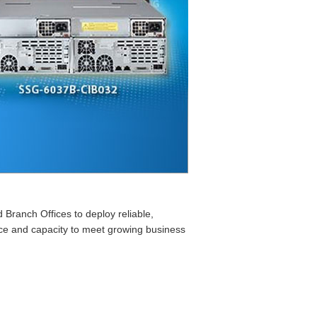
ranch Offices to deploy reliable,
ance and capacity to meet growing business