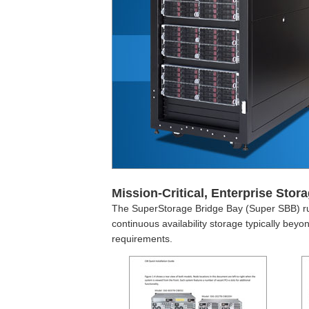
Mission-Critical, Enterprise Stora
The SuperStorage Bridge Bay (Super SBB) ru
continuous availability storage typically be
requirements.