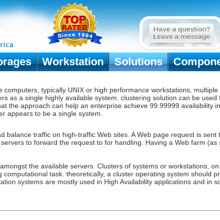
orages
Workstation
Solutions
Compone
le computers, typically UNIX or high performance workstations, multipl
rs as a single highly available system.
clustering solution
can be used f
 that the approach can help an enterprise achieve 99.99999 availability 
ster appears to be a single system.
ad balance traffic on high-traffic Web sites. A Web page request is sen
b servers to forward the request to for handling. Having a Web farm (as
 amongst the available servers. Clusters of systems or workstations, o
ng computational task. theoretically, a cluster operating system should 
ation systems are mostly used in High Availability applications and in sc