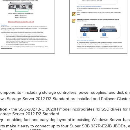
 components - including storage controllers, power supplies, and disk dr
ows Storage Server 2012 R2 Standard preinstalled and Failover Cluster
tion
- the SSG-2027B-CIB020H model incorporates 4x SSD drives for li
torage Server 2012 R2 Standard.
ry
- enabling fast and easy deployment in existing Windows Server-base
ports make it easy to connect up to four Super SBB 937R-E2JB JBODs, e