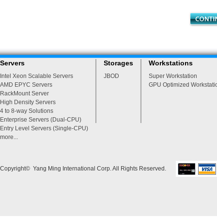
Servers
Storages
Workstations
Intel Xeon Scalable Servers
JBOD
Super Workstation
AMD EPYC Servers
GPU Optimized Workstati
RackMount Server
High Density Servers
4 to 8-way Solutions
Enterprise Servers (Dual-CPU)
Entry Level Servers (Single-CPU)
more...
Copyright© Yang Ming International Corp. All Rights Reserved.