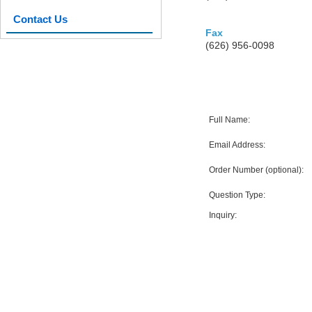
Contact Us
Fax
(626) 956-0098
Full Name:
Email Address:
Order Number (optional):
Question Type:
Inquiry: