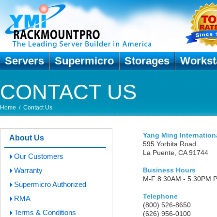
Servers
Supermicro
Storages
Workst
CONTACT US
Home
/
Contact Us
Yang Ming Internation
About Us
595 Yorbita Road
La Puente, CA 91744
Our Customers
Warranty
Business Hours
M-F 8:30AM - 5:30PM 
Supermicro Authorized
Telephone
RMA
(800) 526-8650
Terms & Conditions
(626) 956-0100