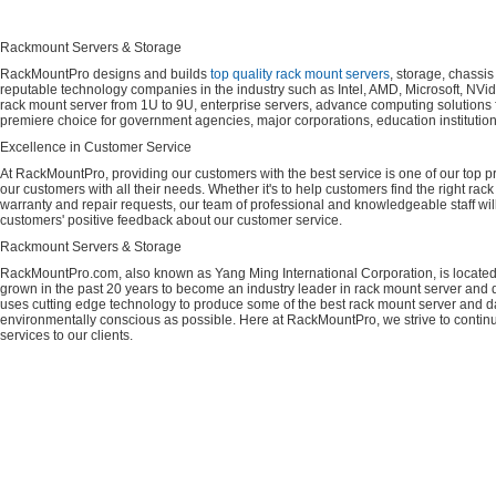
Rackmount Servers & Storage
RackMountPro designs and builds
top quality rack mount servers
, storage, chassi
reputable technology companies in the industry such as Intel, AMD, Microsoft, NVid
rack mount server from 1U to 9U, enterprise servers, advance computing solution
premiere choice for government agencies, major corporations, education instituti
Excellence in Customer Service
At RackMountPro, providing our customers with the best service is one of our top pri
our customers with all their needs. Whether it's to help customers find the right rac
warranty and repair requests, our team of professional and knowledgeable staff wi
customers' positive feedback about our customer service.
Rackmount Servers & Storage
RackMountPro.com, also known as Yang Ming International Corporation, is located
grown in the past 20 years to become an industry leader in rack mount server and da
uses cutting edge technology to produce some of the best rack mount server and da
environmentally conscious as possible. Here at RackMountPro, we strive to continu
services to our clients.