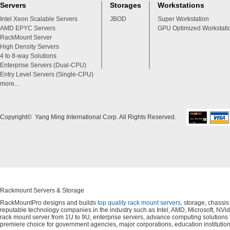
Servers
Storages
Workstations
Intel Xeon Scalable Servers
JBOD
Super Workstation
AMD EPYC Servers
GPU Optimized Workstati
RackMount Server
High Density Servers
4 to 8-way Solutions
Enterprise Servers (Dual-CPU)
Entry Level Servers (Single-CPU)
more...
Copyright© Yang Ming International Corp. All Rights Reserved.
Rackmount Servers & Storage
RackMountPro designs and builds
top quality rack mount servers
, storage, chassi
reputable technology companies in the industry such as Intel, AMD, Microsoft, NVid
rack mount server from 1U to 9U, enterprise servers, advance computing solution
premiere choice for government agencies, major corporations, education instituti