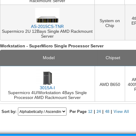
Rackmount Server
4
System on
E
Chip
AS-2015CS-TNR
Supermicro 2U 12Bays Single AMD Rackmount
Server
Workstation - SuperMicro Single Processor Server
Model
Chipset
A
AMD B650
400
3015A-I
Supermicro 4U/Workstation 4Bays Single
Processor AMD Rackmount Server
Sort by:
Per Page
12
|
24
|
48
|
View All