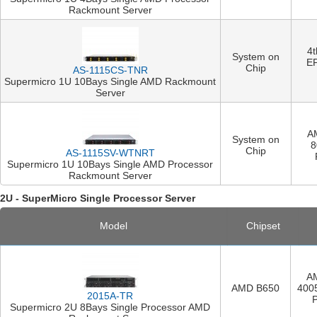
Rackmount Server
4
System on
E
Chip
AS-1115CS-TNR
Supermicro 1U 10Bays Single AMD Rackmount
Server
A
System on
8
Chip
AS-1115SV-WTNRT
Supermicro 1U 10Bays Single AMD Processor
Rackmount Server
2U - SuperMicro Single Processor Server
Model
Chipset
A
AMD B650
400
2015A-TR
Supermicro 2U 8Bays Single Processor AMD