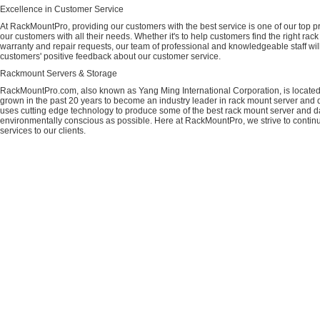
Excellence in Customer Service
At RackMountPro, providing our customers with the best service is one of our top pri
our customers with all their needs. Whether it's to help customers find the right rac
warranty and repair requests, our team of professional and knowledgeable staff wi
customers' positive feedback about our customer service.
Rackmount Servers & Storage
RackMountPro.com, also known as Yang Ming International Corporation, is located
grown in the past 20 years to become an industry leader in rack mount server and da
uses cutting edge technology to produce some of the best rack mount server and da
environmentally conscious as possible. Here at RackMountPro, we strive to continu
services to our clients.