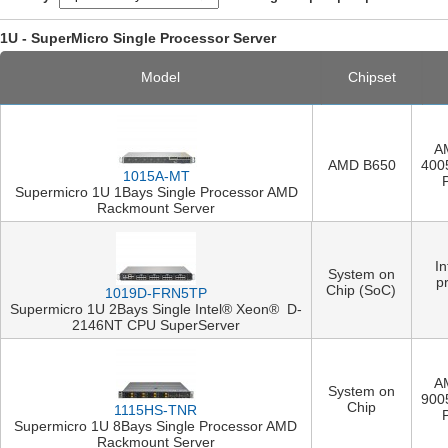
1U - SuperMicro Single Processor Server
Model
Chipset
A
AMD B650
400
1015A-MT
Supermicro 1U 1Bays Single Processor AMD
Rackmount Server
I
System on
p
Chip (SoC)
1019D-FRN5TP
Supermicro 1U 2Bays Single Intel® Xeon® D-
2146NT CPU SuperServer
A
System on
900
Chip
1115HS-TNR
Supermicro 1U 8Bays Single Processor AMD
Rackmount Server