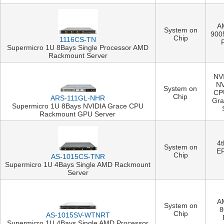
A
System on
900
Chip
1116CS-TN
Supermicro 1U 8Bays Single Processor AMD
Rackmount Server
NVI
NV
System on
CP
Chip
ARS-111GL-NHR
Gra
Supermicro 1U 8Bays NVIDIA Grace CPU
Rackmount GPU Server
4
System on
E
Chip
AS-1015CS-TNR
Supermicro 1U 4Bays Single AMD Rackmount
Server
A
System on
8
Chip
AS-1015SV-WTNRT
Supermicro 1U 4Bays Single AMD Processor