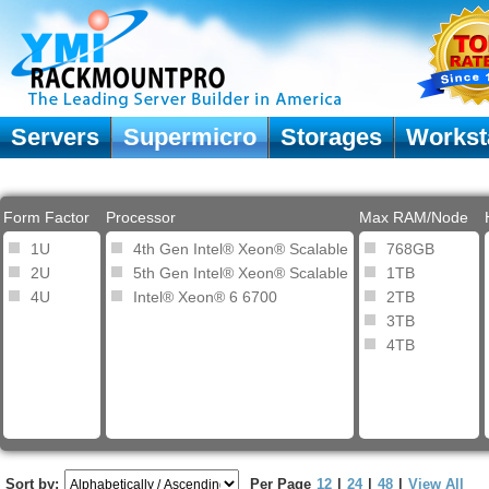
Servers
Supermicro
Storages
Workst
Form Factor
Processor
Max RAM/Node
1U
4th Gen Intel® Xeon® Scalable
768GB
2U
5th Gen Intel® Xeon® Scalable
1TB
4U
Intel® Xeon® 6 6700
2TB
3TB
4TB
Sort by:
Per Page
12
|
24
|
48
|
View All