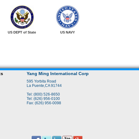
US DEPT of State
US NAVY
ts
Yang Ming International Corp
595 Yorbita Road
La Puente,CA 91744
Tel: (800) 526-8650
Tel: (626) 956-0100
Fax: (626) 956-0098