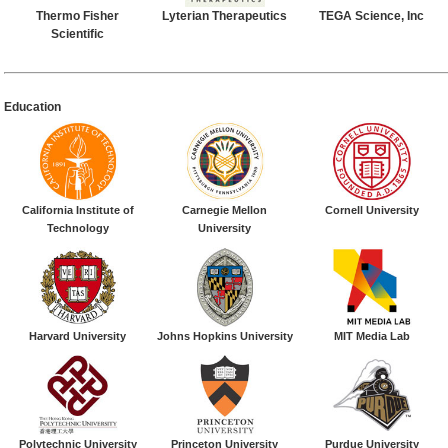
Thermo Fisher
Lyterian Therapeutics
TEGA Science, Inc
Scientific
Education
California Institute of
Carnegie Mellon
Cornell University
Technology
University
Harvard University
Johns Hopkins University
MIT Media Lab
Polytechnic University
Princeton University
Purdue University