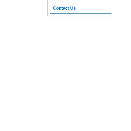
Contact Us