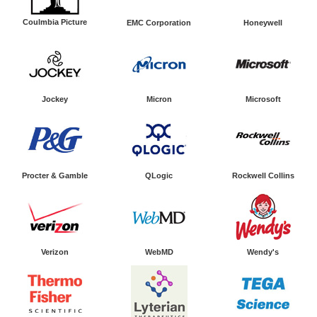
Coulmbia Picture
EMC Corporation
Honeywell
Jockey
Micron
Microsoft
Procter & Gamble
QLogic
Rockwell Collins
Verizon
WebMD
Wendy's