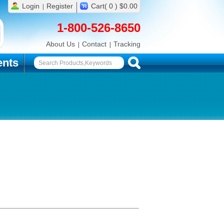
Login
Register
Cart( 0 ) $0.00
1-800-526-8650
About Us
Contact
Tracking
nts