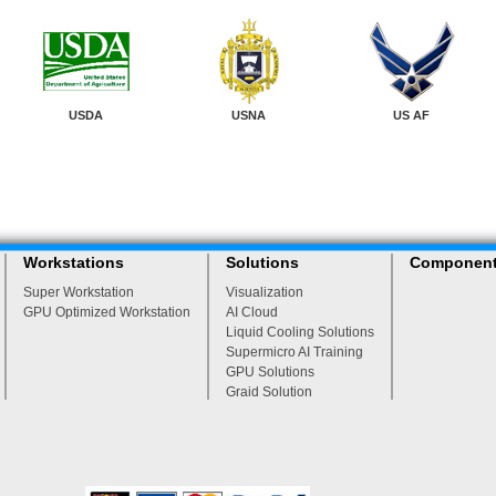
USDA
USNA
US AF
Workstations
Solutions
Componen
Super Workstation
Visualization
GPU Optimized Workstation
AI Cloud
Liquid Cooling Solutions
Supermicro AI Training
GPU Solutions
Graid Solution