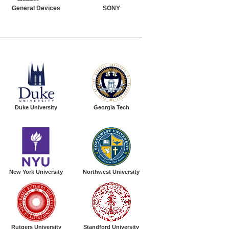
General Devices
SONY
Duke University
Georgia Tech
New York University
Northwest University
Rutgers University
Standford University