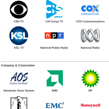
CBS TV
CIS Group TV
COX Communications
KSL TV
National Public Radio
National Radio
Company & Corporation
Alexander Open System
AMD
BP