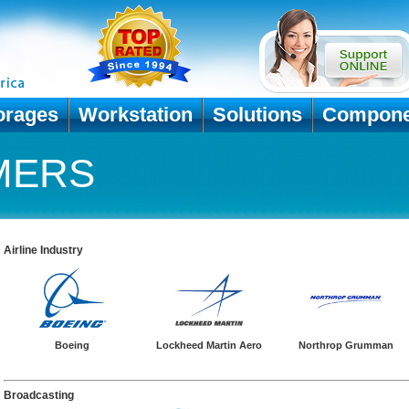
orages
Workstation
Solutions
Compone
MERS
Airline Industry
Boeing
Lockheed Martin Aero
Northrop Grumman
Broadcasting