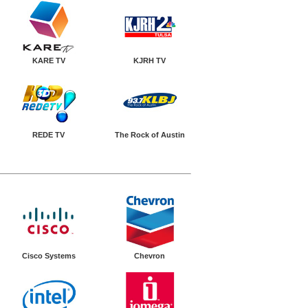
KARE TV
KJRH TV
REDE TV
The Rock of Austin
Cisco Systems
Chevron