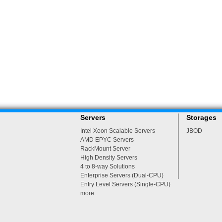
Servers
Storages
Intel Xeon Scalable Servers
JBOD
AMD EPYC Servers
RackMount Server
High Density Servers
4 to 8-way Solutions
Enterprise Servers (Dual-CPU)
Entry Level Servers (Single-CPU)
more...