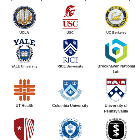
UCLA
USC
UC Berkeley
Brookhaven National
YALE
University
RICE
University
Lab
UT Health
Columbia University
University of
Pennsylvania