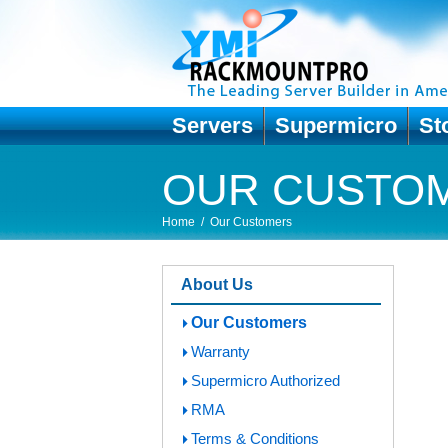
Servers
Supermicro
St
OUR CUSTO
Home
/
Our Customers
About Us
Our Customers
Warranty
Supermicro Authorized
RMA
Terms & Conditions