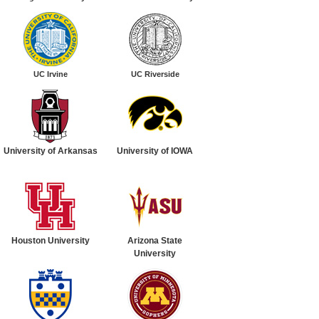
UC Irvine
UC Riverside
University of Arkansas
University of
IOWA
Houston University
Arizona State
University