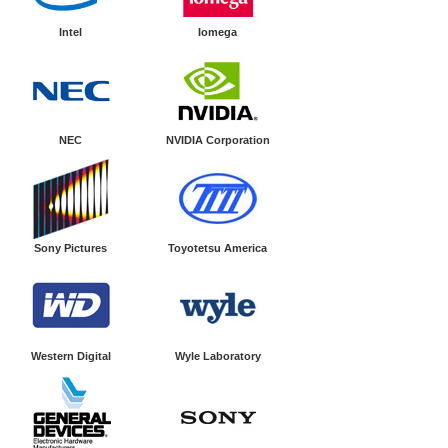
Intel
Iomega
NEC
NVIDIA Corporation
Sony Pictures
Toyotetsu America
Western Digital
Wyle Laboratory