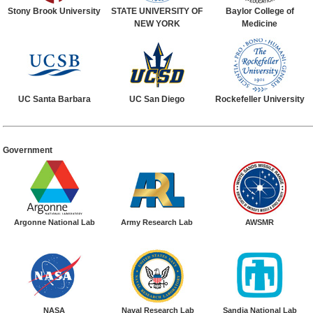
Stony Brook University
STATE UNIVERSITY OF
Baylor College of
NEW YORK
Medicine
UC Santa Barbara
UC San Diego
Rockefeller University
Government
Argonne National Lab
Army Research Lab
AWSMR
NASA
Naval Research Lab
Sandia National Lab