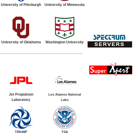
University of Pittsburgh
University of Minnesota
University of Oklahoma
Washington University
Jet Propulsion
Los Alamos National
Laboratory
Labs
TRIUMF
TSA