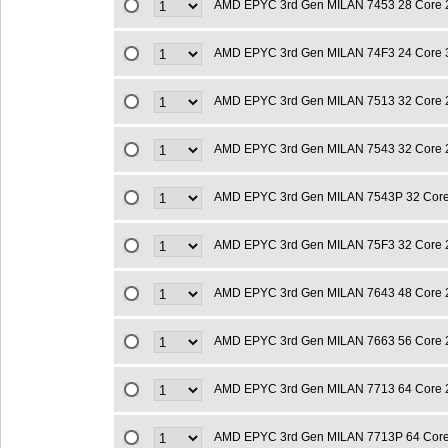
AMD EPYC 3rd Gen MILAN 7453 28 Core 
AMD EPYC 3rd Gen MILAN 74F3 24 Core 
AMD EPYC 3rd Gen MILAN 7513 32 Core 
AMD EPYC 3rd Gen MILAN 7543 32 Core 
AMD EPYC 3rd Gen MILAN 7543P 32 Cor
AMD EPYC 3rd Gen MILAN 75F3 32 Core 
AMD EPYC 3rd Gen MILAN 7643 48 Core 
AMD EPYC 3rd Gen MILAN 7663 56 Core 
AMD EPYC 3rd Gen MILAN 7713 64 Core 
AMD EPYC 3rd Gen MILAN 7713P 64 Cor