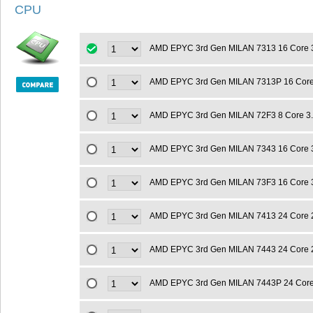
CPU
AMD EPYC 3rd Gen MILAN 7313 16 Core 
AMD EPYC 3rd Gen MILAN 7313P 16 Cor
AMD EPYC 3rd Gen MILAN 72F3 8 Core 3
AMD EPYC 3rd Gen MILAN 7343 16 Core 
AMD EPYC 3rd Gen MILAN 73F3 16 Core 
AMD EPYC 3rd Gen MILAN 7413 24 Core 
AMD EPYC 3rd Gen MILAN 7443 24 Core 
AMD EPYC 3rd Gen MILAN 7443P 24 Cor