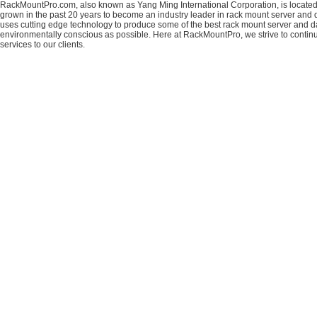
RackMountPro.com, also known as Yang Ming International Corporation, is located
grown in the past 20 years to become an industry leader in rack mount server and da
uses cutting edge technology to produce some of the best rack mount server and da
environmentally conscious as possible. Here at RackMountPro, we strive to continu
services to our clients.