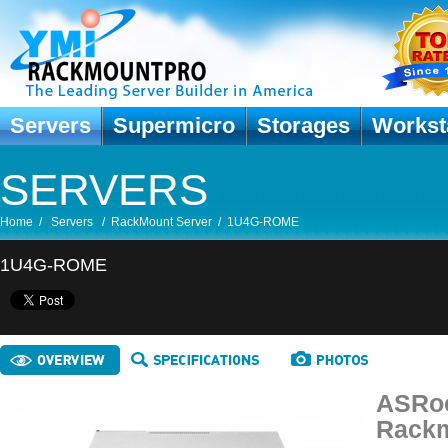
Servers
Supermicro
Storages
Workst
SERVERS
Home
/
Servers
/
RackMount Server
/
1U4G-ROME
1U4G-ROME
ASRoc
Rackm