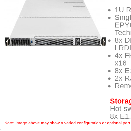
1U R
Sing
EPYC
Tech
8x D
LRD
4x F
x16
8x E
2x R
Remo
Storag
Hot-s
8x E1.
Note: Image above may show a varied configuration or optional part. P