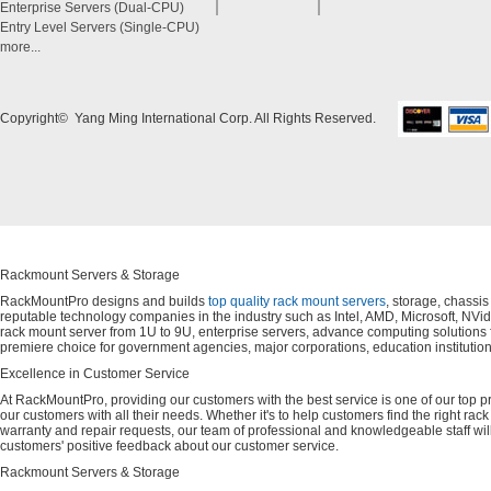
Enterprise Servers (Dual-CPU)
Entry Level Servers (Single-CPU)
more...
Copyright© Yang Ming International Corp. All Rights Reserved.
Rackmount Servers & Storage
RackMountPro designs and builds
top quality rack mount servers
, storage, chassi
reputable technology companies in the industry such as Intel, AMD, Microsoft, NVid
rack mount server from 1U to 9U, enterprise servers, advance computing solution
premiere choice for government agencies, major corporations, education instituti
Excellence in Customer Service
At RackMountPro, providing our customers with the best service is one of our top pri
our customers with all their needs. Whether it's to help customers find the right rac
warranty and repair requests, our team of professional and knowledgeable staff wi
customers' positive feedback about our customer service.
Rackmount Servers & Storage