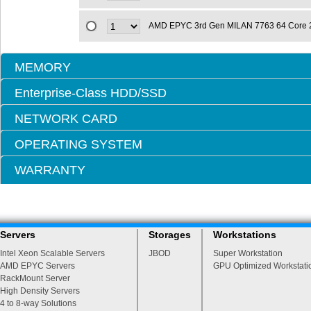
AMD EPYC 3rd Gen MILAN 7763 64 Core 
MEMORY
Enterprise-Class HDD/SSD
NETWORK CARD
OPERATING SYSTEM
WARRANTY
Servers
Storages
Workstations
Intel Xeon Scalable Servers
JBOD
Super Workstation
AMD EPYC Servers
GPU Optimized Workstati
RackMount Server
High Density Servers
4 to 8-way Solutions