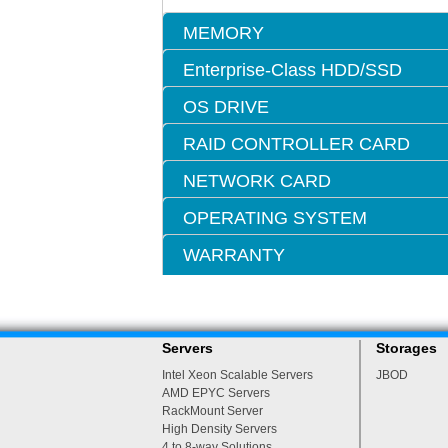
MEMORY
Enterprise-Class HDD/SSD
OS DRIVE
RAID CONTROLLER CARD
NETWORK CARD
OPERATING SYSTEM
WARRANTY
Servers
Storages
Intel Xeon Scalable Servers
JBOD
AMD EPYC Servers
RackMount Server
High Density Servers
4 to 8-way Solutions