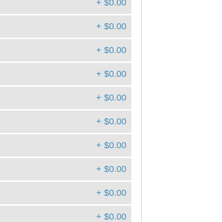
+ $0.00
+ $0.00
+ $0.00
+ $0.00
+ $0.00
+ $0.00
+ $0.00
+ $0.00
+ $0.00
+ $0.00