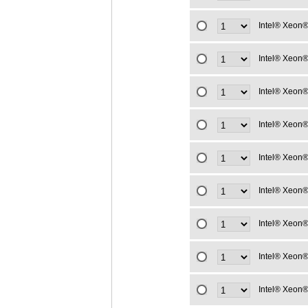
Intel® Xeon®
Intel® Xeon®
Intel® Xeon®
Intel® Xeon®
Intel® Xeon®
Intel® Xeon®
Intel® Xeon®
Intel® Xeon®
Intel® Xeon®