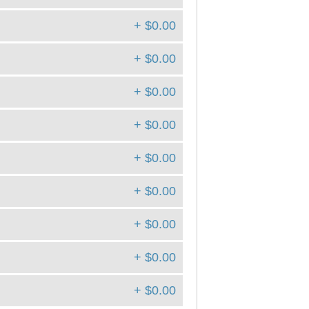
+ $0.00
+ $0.00
+ $0.00
+ $0.00
+ $0.00
+ $0.00
+ $0.00
+ $0.00
+ $0.00