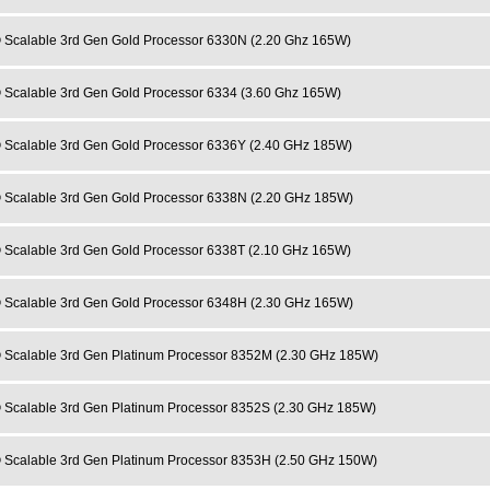
 Scalable 3rd Gen Gold Processor 6330N (2.20 Ghz 165W)
 Scalable 3rd Gen Gold Processor 6334 (3.60 Ghz 165W)
 Scalable 3rd Gen Gold Processor 6336Y (2.40 GHz 185W)
 Scalable 3rd Gen Gold Processor 6338N (2.20 GHz 185W)
 Scalable 3rd Gen Gold Processor 6338T (2.10 GHz 165W)
 Scalable 3rd Gen Gold Processor 6348H (2.30 GHz 165W)
 Scalable 3rd Gen Platinum Processor 8352M (2.30 GHz 185W)
 Scalable 3rd Gen Platinum Processor 8352S (2.30 GHz 185W)
 Scalable 3rd Gen Platinum Processor 8353H (2.50 GHz 150W)