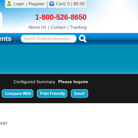
Login
Register
Cart( 0 ) $0.00
1-800-526-8650
About Us
Contact
Tracking
nts
Configured Summary
Please Inquire
ver