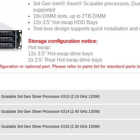
3rd Gen Intel® Xeon® Scalable processors, Du
supported
18x DIMM slots, up to 2TB DIMM
12x 3.5" hot-swap HDD Bays
Tool-less design supports quick installation an
Storage configuration notice:
Hot-swap:
12x 3.5" Hot-swap drive bays
2x 2.5" Rear Hot-swap drive bays
ration or optional part. Please refer to parts list for standard parts i
 Scalable 3rd Gen Silver Processor 4310 (2.10 GHz 120W)
 Scalable 3rd Gen Silver Processor 4314 (2.40 GHz 135W)
 Scalable 3rd Gen Silver Processor 4316 (2.30 GHz 150W)