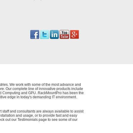
dustries. We work with some of the most advance and
e. Our complete line of innovative products include
 Cloud Computing and GPU. RackMountPro has been the
itive edge in today's demanding IT environment.
t staff and consultants are always available to assist
nstallation and usage, or to provide fast and easy
eck out our Testimonials page to see some of our