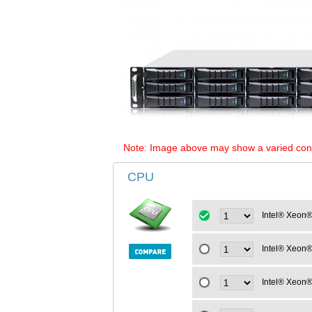
Note: Image above may show a varied configu
CPU
Intel® Xeon®
Intel® Xeon®
Intel® Xeon®