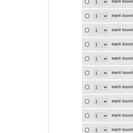
Intel® Xeon®
Intel® Xeon®
Intel® Xeon®
Intel® Xeon®
Intel® Xeon®
Intel® Xeon®
Intel® Xeon®
Intel® Xeon®
Intel® Xeon®
Intel® Xeon®