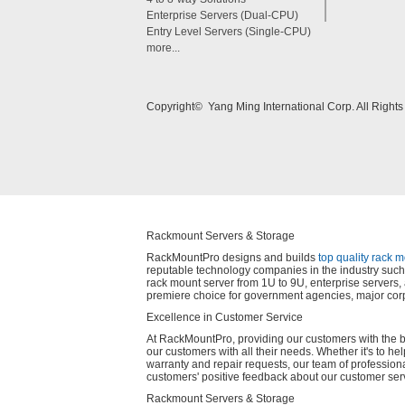
Enterprise Servers (Dual-CPU)
Entry Level Servers (Single-CPU)
more...
Copyright© Yang Ming International Corp. All Right
Rackmount Servers & Storage
RackMountPro designs and builds
top quality rack 
reputable technology companies in the industry such 
rack mount server from 1U to 9U, enterprise server
premiere choice for government agencies, major corp
Excellence in Customer Service
At RackMountPro, providing our customers with the best
our customers with all their needs. Whether it's to he
warranty and repair requests, our team of profession
customers' positive feedback about our customer ser
Rackmount Servers & Storage