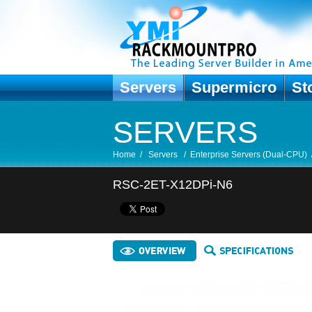
Servers
Supermicro
St
SERVERS
Home
/
Servers
/
Enterprise Servers (Dual-CPU)
RSC-2ET-X12DPi-N6