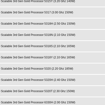
 Scalable 3rd Gen Gold Processor 5315Y (3.20 Ghz 140W)
 Scalable 3rd Gen Gold Processor 5317 (3.00 Ghz 150W)
 Scalable 3rd Gen Gold Processor 5318H (2.50 Ghz 150W)
 Scalable 3rd Gen Gold Processor 5318N (2.10 Ghz 150W)
 Scalable 3rd Gen Gold Processor 5318S (2.10 Ghz 165W)
 Scalable 3rd Gen Gold Processor 5318Y (2.10 Ghz 165W)
 Scalable 3rd Gen Gold Processor 5320 (2.20 Ghz 185W)
 Scalable 3rd Gen Gold Processor 5320H (2.40 Ghz 150W)
 Scalable 3rd Gen Gold Processor 5320T (2.30 Ghz 150W)
 Scalable 3rd Gen Gold Processor 6330H (2.00 Ghz 150W)