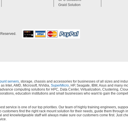
Graid Solution
s Reserved.
mount servers
, storage, chassis and accessories for businesses of all sizes and in
as Intel, AMD, Microsoft, NVidia,
SuperMicro
, HP, Seagate, IBM, Asus and many mor
s, advance computing solutions for HPC, Data Center, Virtualization, Clustering,
orations, education institutions and small businesses who want to gain the compet
 service is one of our top priorities. Our team of highly training engineers, suppor
lp customers find the right rack mount solution for their needs, guide them through i
al and knowledgeable staff will always make sure our customers come first. Just ch
vice.