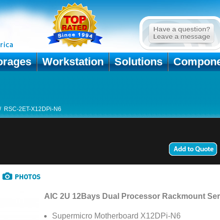
orages
Workstation
Solutions
Compone
/
RSC-2ET-X12DPi-N6
AIC 2U 12Bays Dual Processor Rackmount Ser
Supermicro Motherboard X12DPi-N6