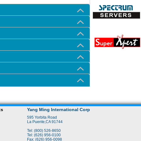
ts
Yang Ming International Corp
595 Yorbita Road
La Puente,CA 91744
Tel: (800) 526-8650
Tel: (626) 956-0100
Fax: (626) 956-0098