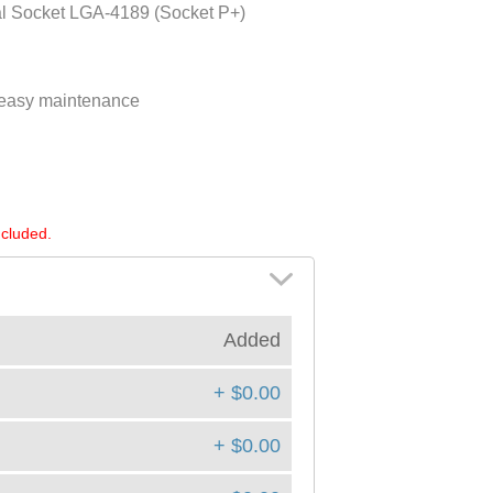
al Socket LGA-4189 (Socket P+)
d easy maintenance
ncluded.
Added
+ $0.00
+ $0.00