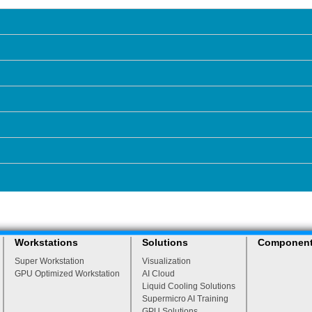
Workstations
Solutions
Componen
Super Workstation
Visualization
GPU Optimized Workstation
AI Cloud
Liquid Cooling Solutions
Supermicro AI Training
GPU Solutions