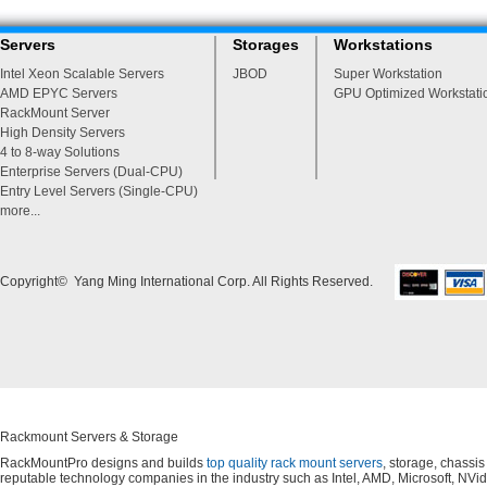
Servers
Storages
Workstations
Intel Xeon Scalable Servers
JBOD
Super Workstation
AMD EPYC Servers
GPU Optimized Workstati
RackMount Server
High Density Servers
4 to 8-way Solutions
Enterprise Servers (Dual-CPU)
Entry Level Servers (Single-CPU)
more...
Copyright© Yang Ming International Corp. All Rights Reserved.
Rackmount Servers & Storage
RackMountPro designs and builds
top quality rack mount servers
, storage, chassi
reputable technology companies in the industry such as Intel, AMD, Microsoft, NVid