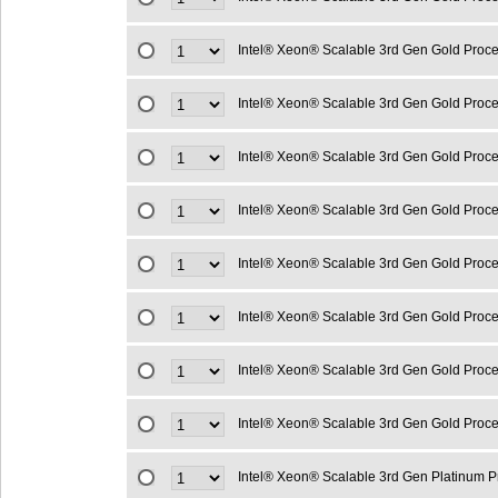
Intel® Xeon® Scalable 3rd Gen Gold Proc
Intel® Xeon® Scalable 3rd Gen Gold Proc
Intel® Xeon® Scalable 3rd Gen Gold Proc
Intel® Xeon® Scalable 3rd Gen Gold Proc
Intel® Xeon® Scalable 3rd Gen Gold Proc
Intel® Xeon® Scalable 3rd Gen Gold Proc
Intel® Xeon® Scalable 3rd Gen Gold Proc
Intel® Xeon® Scalable 3rd Gen Gold Proc
Intel® Xeon® Scalable 3rd Gen Platinum 