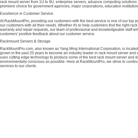
rack mount server from 1U to 9U, enterprise servers, advance computing solution
premiere choice for government agencies, major corporations, education instituti
Excellence in Customer Service
At RackMountPro, providing our customers with the best service is one of our top pri
our customers with all their needs. Whether it's to help customers find the right rac
warranty and repair requests, our team of professional and knowledgeable staff wi
customers' positive feedback about our customer service.
Rackmount Servers & Storage
RackMountPro.com, also known as Yang Ming International Corporation, is located
grown in the past 20 years to become an industry leader in rack mount server and da
uses cutting edge technology to produce some of the best rack mount server and da
environmentally conscious as possible. Here at RackMountPro, we strive to continu
services to our clients.