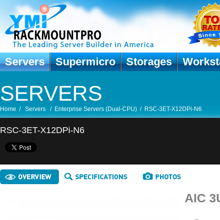
Servers
Supermicro
Storages
Workst
SERVERS
Home
/
Servers
/
Enterprise Servers (Dual-CPU)
/
RSC-3ET-X12DPi-N6
RSC-3ET-X12DPi-N6
AIC 3