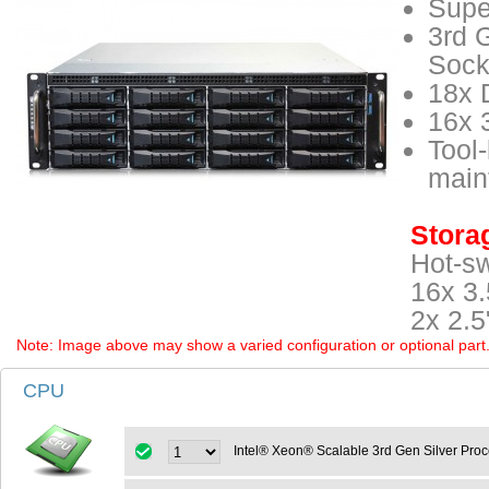
Supe
3rd 
Sock
18x 
16x 
Tool-
main
Storag
Hot-s
16x 3.
2x 2.5
Note: Image above may show a varied configuration or optional part. P
CPU
Intel® Xeon® Scalable 3rd Gen Silver Pro