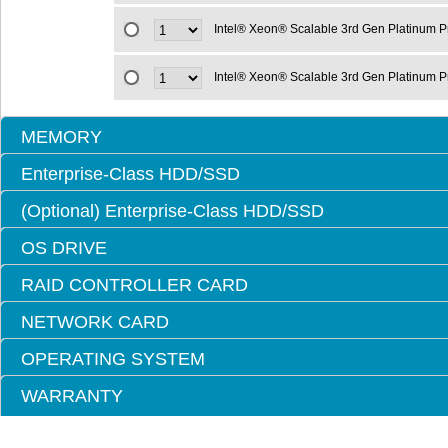
Intel® Xeon® Scalable 3rd Gen Platinum 
Intel® Xeon® Scalable 3rd Gen Platinum 
MEMORY
Enterprise-Class HDD/SSD
(Optional) Enterprise-Class HDD/SSD
OS DRIVE
RAID CONTROLLER CARD
NETWORK CARD
OPERATING SYSTEM
WARRANTY