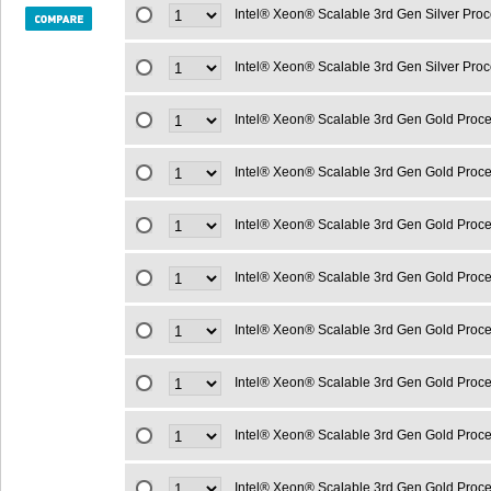
Intel® Xeon® Scalable 3rd Gen Silver Pro
Intel® Xeon® Scalable 3rd Gen Silver Pro
Intel® Xeon® Scalable 3rd Gen Gold Proc
Intel® Xeon® Scalable 3rd Gen Gold Proc
Intel® Xeon® Scalable 3rd Gen Gold Proc
Intel® Xeon® Scalable 3rd Gen Gold Proc
Intel® Xeon® Scalable 3rd Gen Gold Proc
Intel® Xeon® Scalable 3rd Gen Gold Proc
Intel® Xeon® Scalable 3rd Gen Gold Proc
Intel® Xeon® Scalable 3rd Gen Gold Proc