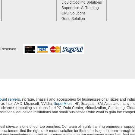
Liquid Cooling Solutions
Supermicro AI Training
GPU Solutions
Graid Solution
s Reserved.
mount servers
, storage, chassis and accessories for businesses of all sizes and in
as Intel, AMD, Microsoft, NVidia,
SuperMicro
, HP, Seagate, IBM, Asus and many mor
s, advance computing solutions for HPC, Data Center, Virtualization, Clustering,
orations, education institutions and small businesses who want to gain the compet
 service is one of our top priorities. Our team of highly training engineers, suppor
lp customers find the right rack mount solution for their needs, guide them through i