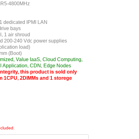
DDR5-4800MHz
 1 dedicated IPMI LAN
rive bays
, 1 air shroud
d 200-240 Vdc power supplies
lication load)
mm (Boot)
timized, Value IaaS, Cloud Computing,
l Application, CDN, Edge Nodes
tegrity, this product is sold only
m 1CPU, 2DIMMs and 1 storege
ncluded.