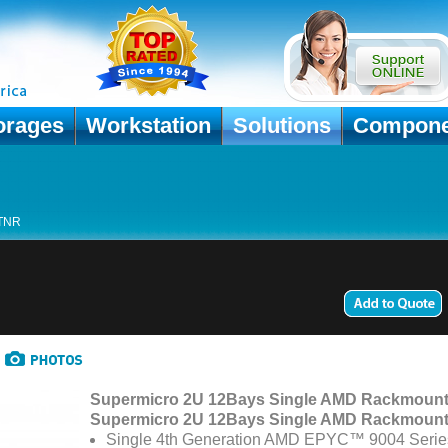
orages
Workstation
Solutions
Compone
TNR
Supermicro 2U 12Bays Single AMD Rackmount
Supermicro 2U 12Bays Single AMD Rackmount
Single 4th Generation AMD EPYC™ 9004 Serie