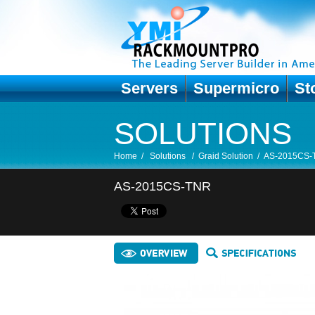
Servers
Supermicro
St
SOLUTIONS
Home
/
Solutions
/
Graid Solution
/
AS-2015CS-
AS-2015CS-TNR