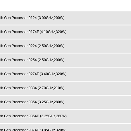
h Gen Processor 9124 (3.00GHz,200W)
h Gen Processor 9174F (4.10GHz,320W)
h Gen Processor 9224 (2.50GHz,200W)
h Gen Processor 9254 (2.50GHz,200W)
h Gen Processor 9274F (3.40GHz,320W)
h Gen Processor 9334 (2.70GHz,210W)
h Gen Processor 9354 (3.25GHz,280W)
h Gen Processor 9354P (3.25GHz,280W)
h Gen Processor 9374F (3.85GHz,320W)