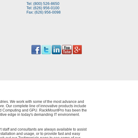
Tel: (800) 526-8650
Tel: (626) 956-0100
Fax: (626) 956-0098
dustries. We work with some of the most advance and
e. Our complete line of innovative products include
 Cloud Computing and GPU. RackMountPro has been the
itive edge in today's demanding IT environment.
t staff and consultants are always available to assist
nstallation and usage, or to provide fast and easy