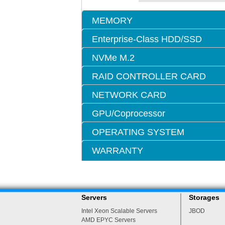
MEMORY
Enterprise-Class HDD/SSD
NVMe M.2
RAID CONTROLLER CARD
NETWORK CARD
GPU/Coprocessor
OPERATING SYSTEM
WARRANTY
Servers
Storages
Intel Xeon Scalable Servers
JBOD
AMD EPYC Servers