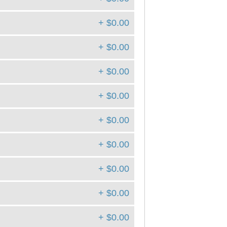
+ $0.00
+ $0.00
+ $0.00
+ $0.00
+ $0.00
+ $0.00
+ $0.00
+ $0.00
+ $0.00