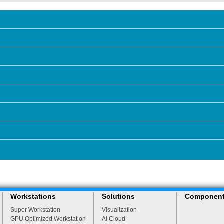
Workstations
Solutions
Componen
Super Workstation
Visualization
GPU Optimized Workstation
AI Cloud