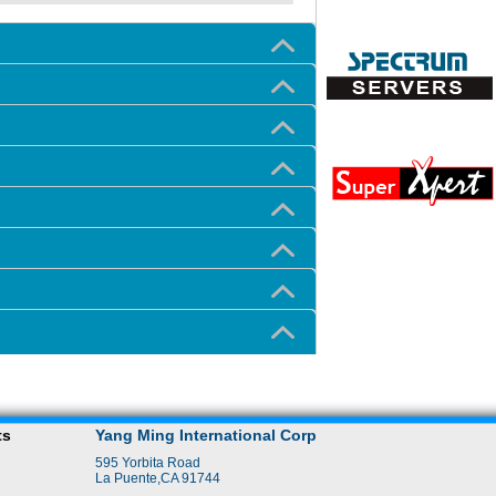
ts
Yang Ming International Corp
595 Yorbita Road
La Puente,CA 91744