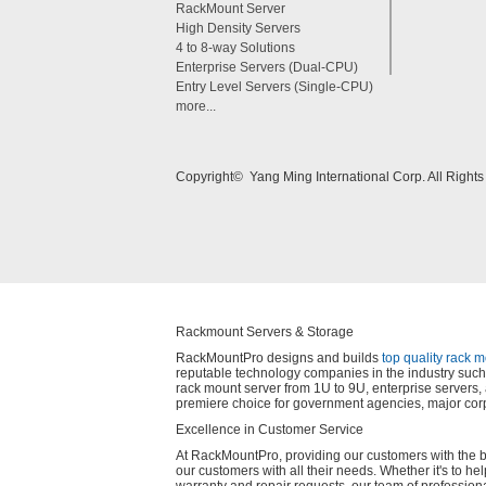
RackMount Server
High Density Servers
4 to 8-way Solutions
Enterprise Servers (Dual-CPU)
Entry Level Servers (Single-CPU)
more...
Copyright© Yang Ming International Corp. All Right
Rackmount Servers & Storage
RackMountPro designs and builds
top quality rack 
reputable technology companies in the industry such 
rack mount server from 1U to 9U, enterprise server
premiere choice for government agencies, major corp
Excellence in Customer Service
At RackMountPro, providing our customers with the best
our customers with all their needs. Whether it's to he