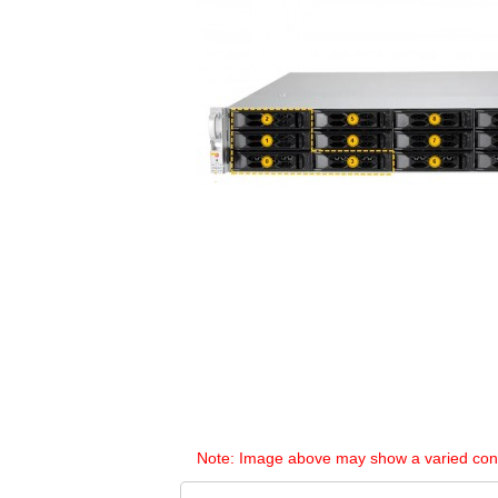
Note: Image above may show a varied configu