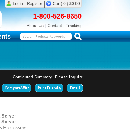
Login
Register
Cart( 0 ) $0.00
1-800-526-8650
About Us
Contact
Tracking
nts
Configured Summary
Please Inquire
 Server
 Server
s Processors