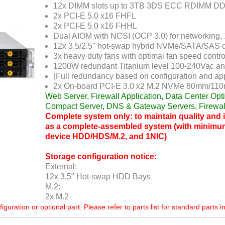
12x DIMM slots up to 3TB 3DS ECC RDIMM 
2x PCI-E 5.0 x16 FHFL
2x PCI-E 5.0 x16 FHHL
Dual AIOM with NCSI (OCP 3.0) for networking,
12x 3.5/2.5" hot-swap hybrid NVMe/SATA/SAS d
3x heavy duty fans with optimal fan speed control
1200W redundant Titanium level 100-240Vac an
(Full redundancy based on configuration and app
2x On-board PCI-E 3.0 x2 M.2 NVMe 80mm/110
Web Server, Firewall Application, Data Center Op
Compact Server, DNS & Gateway Servers, Firewal
Complete system only: to maintain quality and in
as a complete-assembled system (with minimu
device HDD/HDS/M.2, and 1NIC)
Storage configuration notice:
External:
12x 3.5" Hot-swap HDD Bays
M.2:
2x M.2
ration or optional part. Please refer to parts list for standard parts i