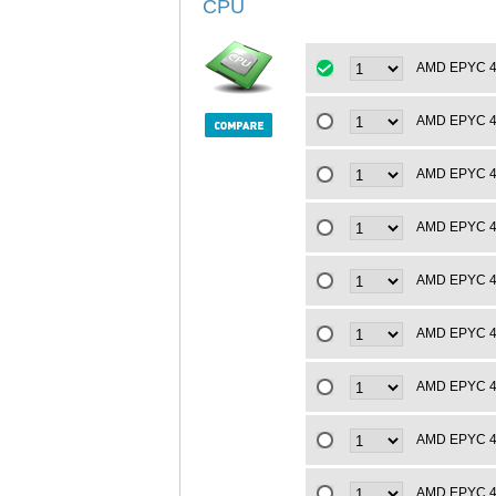
CPU
AMD EPYC 4t
AMD EPYC 4t
AMD EPYC 4t
AMD EPYC 4t
AMD EPYC 4t
AMD EPYC 4t
AMD EPYC 4t
AMD EPYC 4t
AMD EPYC 4t