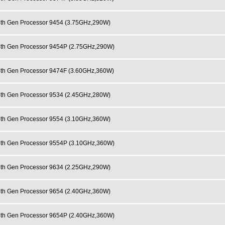
h Gen Processor 9454 (3.75GHz,290W)
h Gen Processor 9454P (2.75GHz,290W)
h Gen Processor 9474F (3.60GHz,360W)
h Gen Processor 9534 (2.45GHz,280W)
h Gen Processor 9554 (3.10GHz,360W)
h Gen Processor 9554P (3.10GHz,360W)
h Gen Processor 9634 (2.25GHz,290W)
h Gen Processor 9654 (2.40GHz,360W)
h Gen Processor 9654P (2.40GHz,360W)