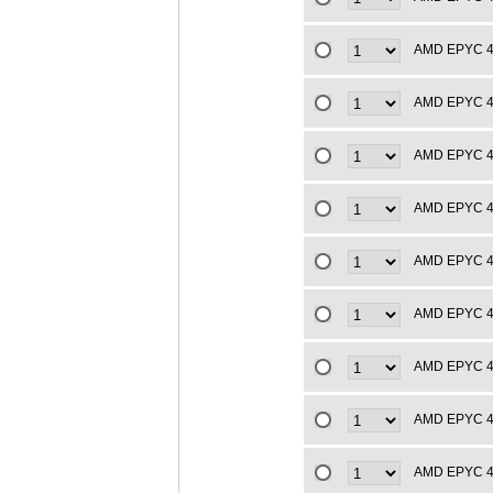
AMD EPYC 4t
AMD EPYC 4t
AMD EPYC 4t
AMD EPYC 4t
AMD EPYC 4t
AMD EPYC 4t
AMD EPYC 4t
AMD EPYC 4t
AMD EPYC 4t