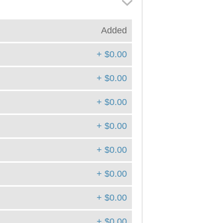
Added
+ $0.00
+ $0.00
+ $0.00
+ $0.00
+ $0.00
+ $0.00
+ $0.00
+ $0.00