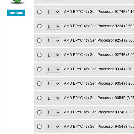
AMD EPYC 4th Gen Processor 9174F (4.
AMD EPYC 4th Gen Processor 9224 (2.5
AMD EPYC 4th Gen Processor 9254 (2.5
AMD EPYC 4th Gen Processor 9274F (3.
AMD EPYC 4th Gen Processor 9334 (2.7
AMD EPYC 4th Gen Processor 9354 (3.2
AMD EPYC 4th Gen Processor 9354P (3.
AMD EPYC 4th Gen Processor 9374F (3.
AMD EPYC 4th Gen Processor 9454 (3.7