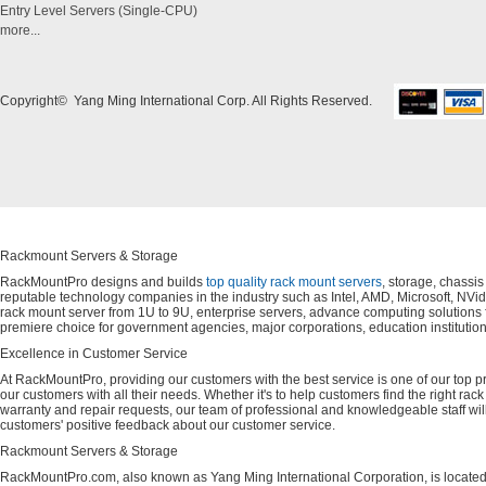
Entry Level Servers (Single-CPU)
more...
Copyright© Yang Ming International Corp. All Rights Reserved.
Rackmount Servers & Storage
RackMountPro designs and builds
top quality rack mount servers
, storage, chassi
reputable technology companies in the industry such as Intel, AMD, Microsoft, NVid
rack mount server from 1U to 9U, enterprise servers, advance computing solution
premiere choice for government agencies, major corporations, education instituti
Excellence in Customer Service
At RackMountPro, providing our customers with the best service is one of our top pri
our customers with all their needs. Whether it's to help customers find the right rac
warranty and repair requests, our team of professional and knowledgeable staff wi
customers' positive feedback about our customer service.
Rackmount Servers & Storage
RackMountPro.com, also known as Yang Ming International Corporation, is located