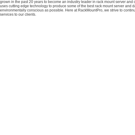
grown in the past 20 years to become an industry leader in rack mount server and da
uses cutting edge technology to produce some of the best rack mount server and da
environmentally conscious as possible. Here at RackMountPro, we strive to continu
services to our clients.