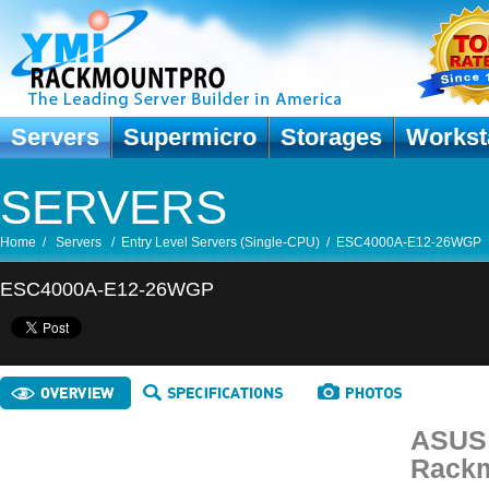
Servers
Supermicro
Storages
Workst
SERVERS
Home
/
Servers
/
Entry Level Servers (Single-CPU)
/
ESC4000A-E12-26WGP
ESC4000A-E12-26WGP
ASUS 
Rackm