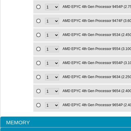
AMD EPYC 4th Gen Processor 9454P (2.
AMD EPYC 4th Gen Processor 9474F (3.
AMD EPYC 4th Gen Processor 9534 (2.4
AMD EPYC 4th Gen Processor 9554 (3.1
AMD EPYC 4th Gen Processor 9554P (3.
AMD EPYC 4th Gen Processor 9634 (2.2
AMD EPYC 4th Gen Processor 9654 (2.4
AMD EPYC 4th Gen Processor 9654P (2.
MEMORY