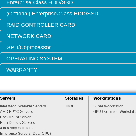
Enterprise-Class HDD/SSD
(Optional) Enterprise-Class HDD/SSD
RAID CONTROLLER CARD
NETWORK CARD
GPU/Coprocessor
OPERATING SYSTEM
WARRANTY
Servers
Storages
Workstations
Intel Xeon Scalable Servers
JBOD
Super Workstation
AMD EPYC Servers
GPU Optimized Workstati
RackMount Server
High Density Servers
4 to 8-way Solutions
Enterprise Servers (Dual-CPU)