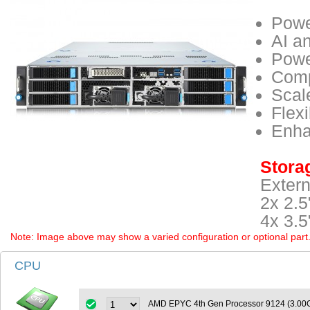
Powe
AI a
Powe
Comp
Scal
Flex
Enha
Storag
Extern
2x 2.
4x 3.
Note: Image above may show a varied configuration or optional part. P
CPU
AMD EPYC 4th Gen Processor 9124 (3.0