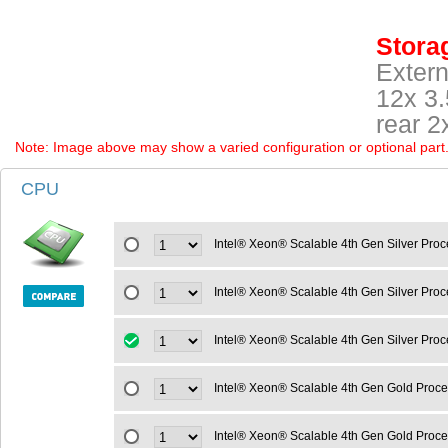
Storag
Extern
12x 3
rear 
Note: Image above may show a varied configuration or optional part. P
CPU
Intel® Xeon® Scalable 4th Gen Silver Pro
Intel® Xeon® Scalable 4th Gen Silver Pr
Intel® Xeon® Scalable 4th Gen Silver Pro
Intel® Xeon® Scalable 4th Gen Gold Proc
Intel® Xeon® Scalable 4th Gen Gold Proc