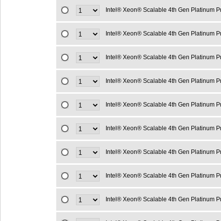
Intel® Xeon® Scalable 4th Gen Platinum 
Intel® Xeon® Scalable 4th Gen Platinum 
Intel® Xeon® Scalable 4th Gen Platinum 
Intel® Xeon® Scalable 4th Gen Platinum 
Intel® Xeon® Scalable 4th Gen Platinum 
Intel® Xeon® Scalable 4th Gen Platinum 
Intel® Xeon® Scalable 4th Gen Platinum 
Intel® Xeon® Scalable 4th Gen Platinum 
Intel® Xeon® Scalable 4th Gen Platinum 