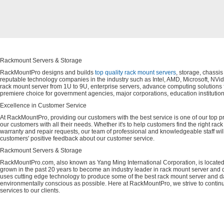
Rackmount Servers & Storage
RackMountPro designs and builds
top quality rack mount servers
, storage, chassi
reputable technology companies in the industry such as Intel, AMD, Microsoft, NVid
rack mount server from 1U to 9U, enterprise servers, advance computing solution
premiere choice for government agencies, major corporations, education instituti
Excellence in Customer Service
At RackMountPro, providing our customers with the best service is one of our top pri
our customers with all their needs. Whether it's to help customers find the right rac
warranty and repair requests, our team of professional and knowledgeable staff wi
customers' positive feedback about our customer service.
Rackmount Servers & Storage
RackMountPro.com, also known as Yang Ming International Corporation, is located
grown in the past 20 years to become an industry leader in rack mount server and da
uses cutting edge technology to produce some of the best rack mount server and da
environmentally conscious as possible. Here at RackMountPro, we strive to continu
services to our clients.