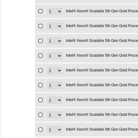
Intel® Xeon® Scalable 5th Gen Gold Proc
Intel® Xeon® Scalable 5th Gen Gold Proc
Intel® Xeon® Scalable 5th Gen Gold Proc
Intel® Xeon® Scalable 5th Gen Gold Proc
Intel® Xeon® Scalable 5th Gen Gold Proc
Intel® Xeon® Scalable 5th Gen Gold Proc
Intel® Xeon® Scalable 5th Gen Gold Proc
Intel® Xeon® Scalable 5th Gen Gold Proc
Intel® Xeon® Scalable 5th Gen Gold Proc