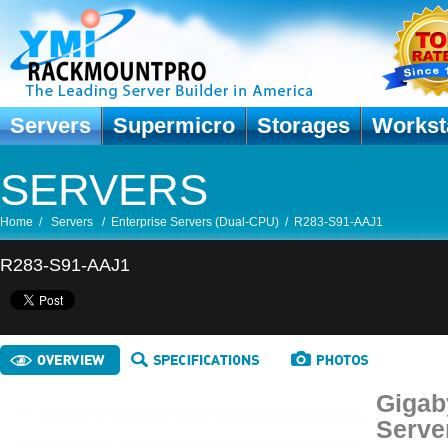
Servers
Supermicro
Storages
Workst
SERVERS
Home
/
Servers
/
Enterprise Servers (Dual-CPU)
/
R283-S91-AAJ1
R283-S91-AAJ1
Gigab
Serve