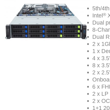
5th/4th
®
Intel
X
Dual p
8-Chan
Dual R
2 x 1Gb
1 x De
4 x 3.
8 x 3.
2 x 2.
Onboa
6 x FH
2 x LP
2 x OC
1+1 20