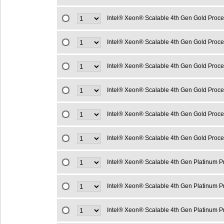
Intel® Xeon® Scalable 4th Gen Gold Proc
Intel® Xeon® Scalable 4th Gen Gold Proc
Intel® Xeon® Scalable 4th Gen Gold Proc
Intel® Xeon® Scalable 4th Gen Gold Proc
Intel® Xeon® Scalable 4th Gen Gold Proc
Intel® Xeon® Scalable 4th Gen Gold Proc
Intel® Xeon® Scalable 4th Gen Platinum 
Intel® Xeon® Scalable 4th Gen Platinum 
Intel® Xeon® Scalable 4th Gen Platinum 