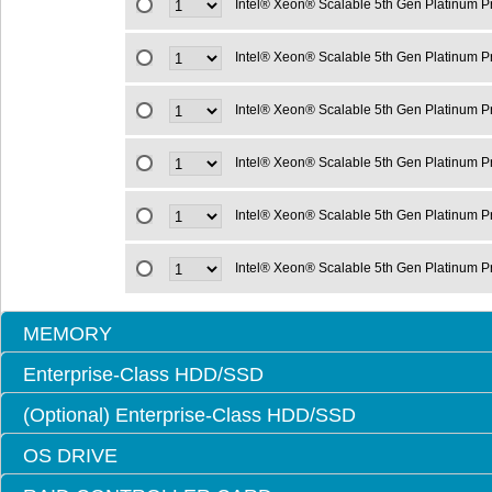
Intel® Xeon® Scalable 5th Gen Platinum 
Intel® Xeon® Scalable 5th Gen Platinum 
Intel® Xeon® Scalable 5th Gen Platinum 
Intel® Xeon® Scalable 5th Gen Platinum 
Intel® Xeon® Scalable 5th Gen Platinum 
Intel® Xeon® Scalable 5th Gen Platinum 
MEMORY
Enterprise-Class HDD/SSD
(Optional) Enterprise-Class HDD/SSD
OS DRIVE