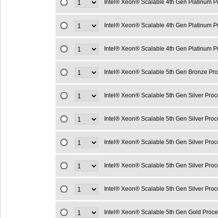
Intel® Xeon® Scalable 4th Gen Platinum 
Intel® Xeon® Scalable 4th Gen Platinum 
Intel® Xeon® Scalable 4th Gen Platinum 
Intel® Xeon® Scalable 5th Gen Bronze Pr
Intel® Xeon® Scalable 5th Gen Silver Pro
Intel® Xeon® Scalable 5th Gen Silver Pro
Intel® Xeon® Scalable 5th Gen Silver Pro
Intel® Xeon® Scalable 5th Gen Silver Pro
Intel® Xeon® Scalable 5th Gen Silver Pro
Intel® Xeon® Scalable 5th Gen Gold Proc