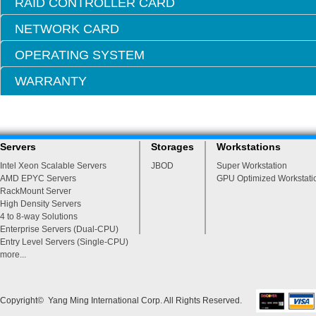
RAID CONTROLLER CARD
NETWORK CARD
OPERATING SYSTEM
WARRANTY
Servers
Storages
Workstations
Intel Xeon Scalable Servers
JBOD
Super Workstation
AMD EPYC Servers
GPU Optimized Workstati
RackMount Server
High Density Servers
4 to 8-way Solutions
Enterprise Servers (Dual-CPU)
Entry Level Servers (Single-CPU)
more...
Copyright© Yang Ming International Corp. All Rights Reserved.