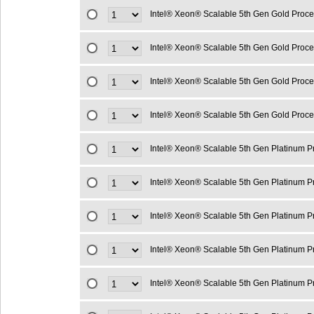
Intel® Xeon® Scalable 5th Gen Gold Proc
Intel® Xeon® Scalable 5th Gen Gold Proc
Intel® Xeon® Scalable 5th Gen Gold Proc
Intel® Xeon® Scalable 5th Gen Gold Proc
Intel® Xeon® Scalable 5th Gen Platinum 
Intel® Xeon® Scalable 5th Gen Platinum 
Intel® Xeon® Scalable 5th Gen Platinum 
Intel® Xeon® Scalable 5th Gen Platinum 
Intel® Xeon® Scalable 5th Gen Platinum 