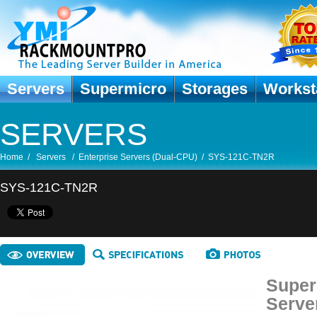
Servers
Supermicro
Storages
Workst
SERVERS
Home
/
Servers
/
Enterprise Servers (Dual-CPU)
/
SYS-121C-TN2R
SYS-121C-TN2R
Super
Serve