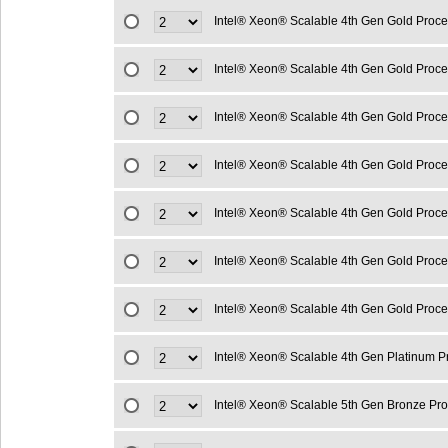
Intel® Xeon® Scalable 4th Gen Gold Proc
Intel® Xeon® Scalable 4th Gen Gold Proc
Intel® Xeon® Scalable 4th Gen Gold Proc
Intel® Xeon® Scalable 4th Gen Gold Proc
Intel® Xeon® Scalable 4th Gen Gold Proc
Intel® Xeon® Scalable 4th Gen Gold Proc
Intel® Xeon® Scalable 4th Gen Gold Proc
Intel® Xeon® Scalable 4th Gen Platinum 
Intel® Xeon® Scalable 5th Gen Bronze Pr