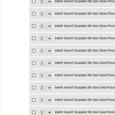
Intel® Xeon® Scalable 5th Gen Silver Pro
Intel® Xeon® Scalable 5th Gen Silver Pro
Intel® Xeon® Scalable 5th Gen Silver Pro
Intel® Xeon® Scalable 5th Gen Silver Pro
Intel® Xeon® Scalable 5th Gen Silver Pro
Intel® Xeon® Scalable 5th Gen Gold Proc
Intel® Xeon® Scalable 5th Gen Gold Proc
Intel® Xeon® Scalable 5th Gen Gold Proc
Intel® Xeon® Scalable 5th Gen Gold Proc
Intel® Xeon® Scalable 5th Gen Gold Proc