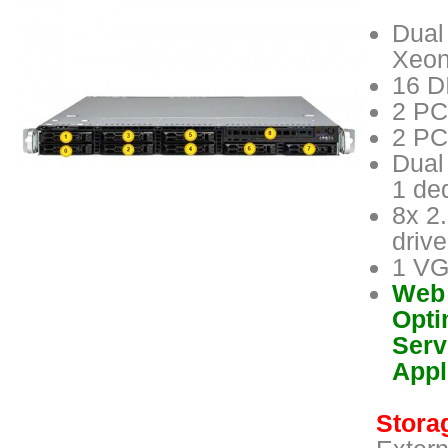
Dual
Xeon
16 D
2 PC
2 PC
Dual
1 de
8x 2
driv
1 VG
Web 
Opti
Serv
Appl
Storag