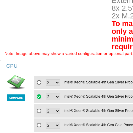
Extern
8x 2.
2x M.
To mai
only 
minim
requi
Note: Image above may show a varied configuration or optional part. P
CPU
Intel® Xeon® Scalable 4th Gen Silver Pro
Intel® Xeon® Scalable 4th Gen Silver Pr
Intel® Xeon® Scalable 4th Gen Silver Pro
Intel® Xeon® Scalable 4th Gen Gold Proc