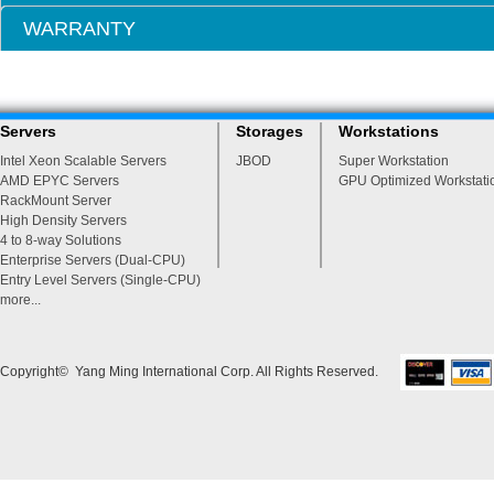
WARRANTY
Servers
Storages
Workstations
Intel Xeon Scalable Servers
JBOD
Super Workstation
AMD EPYC Servers
GPU Optimized Workstati
RackMount Server
High Density Servers
4 to 8-way Solutions
Enterprise Servers (Dual-CPU)
Entry Level Servers (Single-CPU)
more...
Copyright© Yang Ming International Corp. All Rights Reserved.