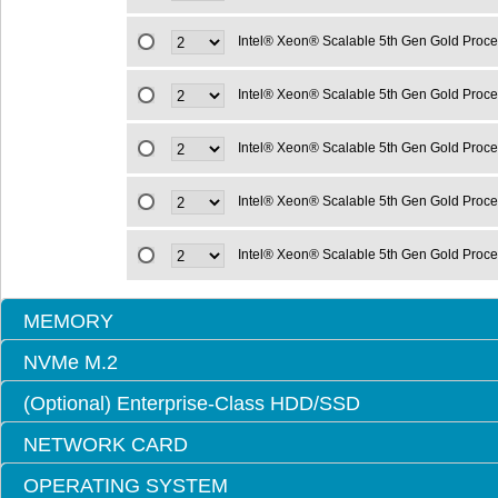
Intel® Xeon® Scalable 5th Gen Gold Proc
Intel® Xeon® Scalable 5th Gen Gold Proc
Intel® Xeon® Scalable 5th Gen Gold Proc
Intel® Xeon® Scalable 5th Gen Gold Proc
Intel® Xeon® Scalable 5th Gen Gold Proc
MEMORY
NVMe M.2
(Optional) Enterprise-Class HDD/SSD
NETWORK CARD
OPERATING SYSTEM