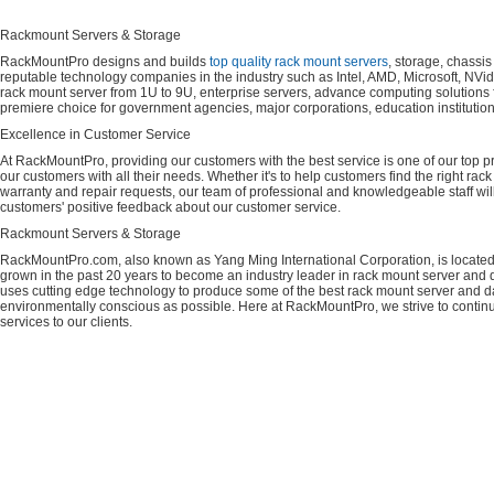
Rackmount Servers & Storage
RackMountPro designs and builds
top quality rack mount servers
, storage, chassi
reputable technology companies in the industry such as Intel, AMD, Microsoft, NVid
rack mount server from 1U to 9U, enterprise servers, advance computing solution
premiere choice for government agencies, major corporations, education instituti
Excellence in Customer Service
At RackMountPro, providing our customers with the best service is one of our top pri
our customers with all their needs. Whether it's to help customers find the right rac
warranty and repair requests, our team of professional and knowledgeable staff wi
customers' positive feedback about our customer service.
Rackmount Servers & Storage
RackMountPro.com, also known as Yang Ming International Corporation, is located
grown in the past 20 years to become an industry leader in rack mount server and da
uses cutting edge technology to produce some of the best rack mount server and da
environmentally conscious as possible. Here at RackMountPro, we strive to continu
services to our clients.