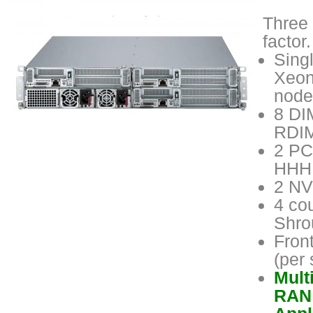
Three 
factor
Sing
Xeon
node
8 DI
RDIM
2 PC
HHHL
2 NV
4 cou
Shro
Fron
(per
Mult
RAN 