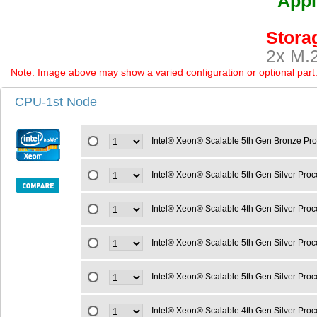
Appl
Storag
2x M.2
Note: Image above may show a varied configuration or optional part. P
CPU-1st Node
Intel® Xeon® Scalable 5th Gen Bronze Pr
Intel® Xeon® Scalable 5th Gen Silver Pro
Intel® Xeon® Scalable 4th Gen Silver Pr
Intel® Xeon® Scalable 5th Gen Silver Pro
Intel® Xeon® Scalable 5th Gen Silver Pro
Intel® Xeon® Scalable 4th Gen Silver Pro