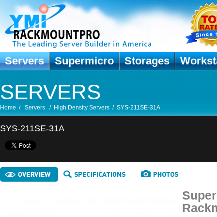
Servers
Supermicro
Storages
Workst
SERVERS
Home
/
Servers
/
High Density Servers
/
SYS-211SE-31A
SYS-211SE-31A
Super
Rackm