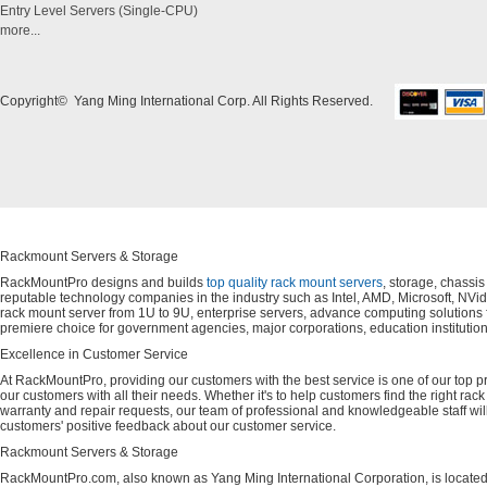
Entry Level Servers (Single-CPU)
more...
Copyright© Yang Ming International Corp. All Rights Reserved.
Rackmount Servers & Storage
RackMountPro designs and builds
top quality rack mount servers
, storage, chassi
reputable technology companies in the industry such as Intel, AMD, Microsoft, NVid
rack mount server from 1U to 9U, enterprise servers, advance computing solution
premiere choice for government agencies, major corporations, education instituti
Excellence in Customer Service
At RackMountPro, providing our customers with the best service is one of our top pri
our customers with all their needs. Whether it's to help customers find the right rac
warranty and repair requests, our team of professional and knowledgeable staff wi
customers' positive feedback about our customer service.
Rackmount Servers & Storage
RackMountPro.com, also known as Yang Ming International Corporation, is located