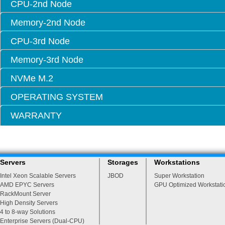
CPU-2nd Node
Memory-2nd Node
CPU-3rd Node
Memory-3rd Node
NVMe M.2
OPERATING SYSTEM
WARRANTY
Servers
Storages
Workstations
Intel Xeon Scalable Servers
JBOD
Super Workstation
AMD EPYC Servers
GPU Optimized Workstati
RackMount Server
High Density Servers
4 to 8-way Solutions
Enterprise Servers (Dual-CPU)