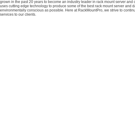
grown in the past 20 years to become an industry leader in rack mount server and da
uses cutting edge technology to produce some of the best rack mount server and da
environmentally conscious as possible. Here at RackMountPro, we strive to continu
services to our clients.