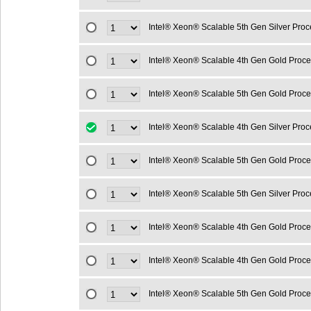
Intel® Xeon® Scalable 5th Gen Silver Pro
Intel® Xeon® Scalable 4th Gen Gold Proc
Intel® Xeon® Scalable 5th Gen Gold Proc
Intel® Xeon® Scalable 4th Gen Silver Pro
Intel® Xeon® Scalable 5th Gen Gold Proc
Intel® Xeon® Scalable 5th Gen Silver Pro
Intel® Xeon® Scalable 4th Gen Gold Proc
Intel® Xeon® Scalable 4th Gen Gold Proc
Intel® Xeon® Scalable 5th Gen Gold Proc