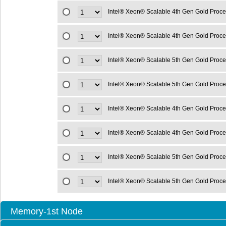
Intel® Xeon® Scalable 4th Gen Gold Proc
Intel® Xeon® Scalable 4th Gen Gold Proc
Intel® Xeon® Scalable 5th Gen Gold Proc
Intel® Xeon® Scalable 5th Gen Gold Proc
Intel® Xeon® Scalable 4th Gen Gold Proc
Intel® Xeon® Scalable 4th Gen Gold Proc
Intel® Xeon® Scalable 5th Gen Gold Proc
Intel® Xeon® Scalable 5th Gen Gold Proc
Memory-1st Node