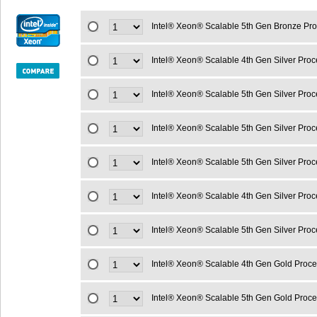
Intel® Xeon® Scalable 5th Gen Bronze Pr
Intel® Xeon® Scalable 4th Gen Silver Pr
Intel® Xeon® Scalable 5th Gen Silver Pro
Intel® Xeon® Scalable 5th Gen Silver Pro
Intel® Xeon® Scalable 5th Gen Silver Pro
Intel® Xeon® Scalable 4th Gen Silver Pro
Intel® Xeon® Scalable 5th Gen Silver Pro
Intel® Xeon® Scalable 4th Gen Gold Proc
Intel® Xeon® Scalable 5th Gen Gold Proc