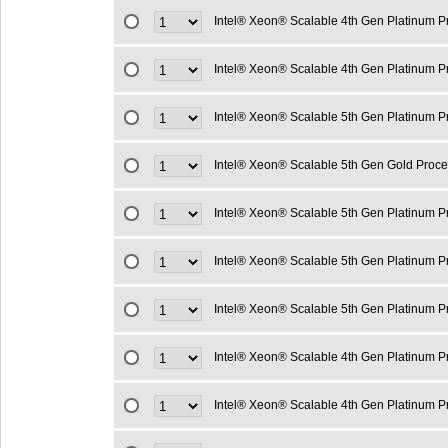
Intel® Xeon® Scalable 4th Gen Platinum 
Intel® Xeon® Scalable 4th Gen Platinum 
Intel® Xeon® Scalable 5th Gen Platinum 
Intel® Xeon® Scalable 5th Gen Gold Proc
Intel® Xeon® Scalable 5th Gen Platinum 
Intel® Xeon® Scalable 5th Gen Platinum 
Intel® Xeon® Scalable 5th Gen Platinum 
Intel® Xeon® Scalable 4th Gen Platinum 
Intel® Xeon® Scalable 4th Gen Platinum 