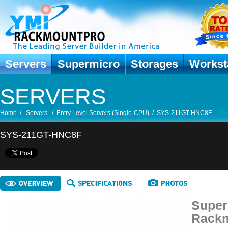
Servers
Supermicro
Storages
Workst
SERVERS
Home
/
Servers
/
Entry Level Servers (Single-CPU)
/
SYS-211GT-HNC8F
SYS-211GT-HNC8F
Super
Rackm