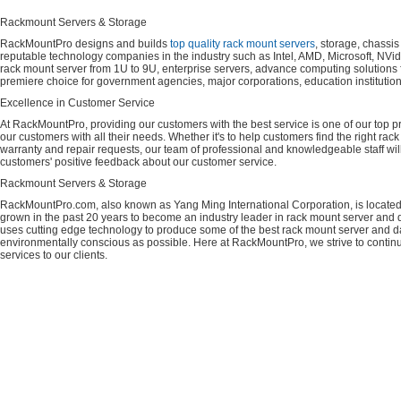
Rackmount Servers & Storage
RackMountPro designs and builds
top quality rack mount servers
, storage, chassi
reputable technology companies in the industry such as Intel, AMD, Microsoft, NVid
rack mount server from 1U to 9U, enterprise servers, advance computing solution
premiere choice for government agencies, major corporations, education instituti
Excellence in Customer Service
At RackMountPro, providing our customers with the best service is one of our top pri
our customers with all their needs. Whether it's to help customers find the right rac
warranty and repair requests, our team of professional and knowledgeable staff wi
customers' positive feedback about our customer service.
Rackmount Servers & Storage
RackMountPro.com, also known as Yang Ming International Corporation, is located
grown in the past 20 years to become an industry leader in rack mount server and da
uses cutting edge technology to produce some of the best rack mount server and da
environmentally conscious as possible. Here at RackMountPro, we strive to continu
services to our clients.