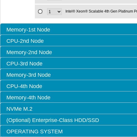
Intel® Xeon® Scalable 4th Gen Platinum 
Memory-1st Node
CPU-2nd Node
Memory-2nd Node
CPU-3rd Node
Memory-3rd Node
CPU-4th Node
Memory-4th Node
NVMe M.2
(Optional) Enterprise-Class HDD/SSD
OPERATING SYSTEM