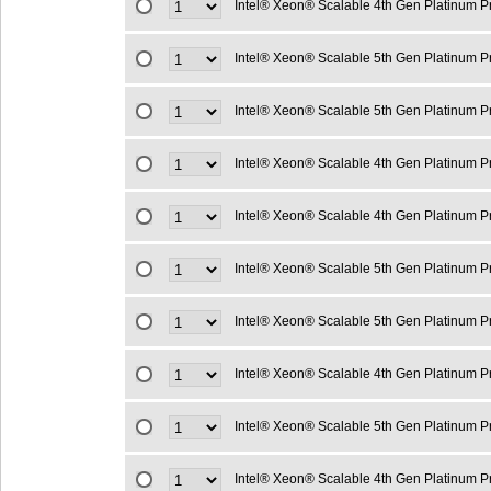
Intel® Xeon® Scalable 4th Gen Platinum 
Intel® Xeon® Scalable 5th Gen Platinum 
Intel® Xeon® Scalable 5th Gen Platinum 
Intel® Xeon® Scalable 4th Gen Platinum 
Intel® Xeon® Scalable 4th Gen Platinum 
Intel® Xeon® Scalable 5th Gen Platinum 
Intel® Xeon® Scalable 5th Gen Platinum 
Intel® Xeon® Scalable 4th Gen Platinum 
Intel® Xeon® Scalable 5th Gen Platinum 
Intel® Xeon® Scalable 4th Gen Platinum 