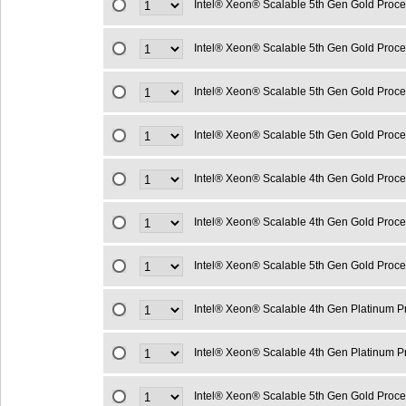
Intel® Xeon® Scalable 5th Gen Gold Proc
Intel® Xeon® Scalable 5th Gen Gold Proc
Intel® Xeon® Scalable 5th Gen Gold Proc
Intel® Xeon® Scalable 5th Gen Gold Proc
Intel® Xeon® Scalable 4th Gen Gold Proc
Intel® Xeon® Scalable 4th Gen Gold Proc
Intel® Xeon® Scalable 5th Gen Gold Proc
Intel® Xeon® Scalable 4th Gen Platinum 
Intel® Xeon® Scalable 4th Gen Platinum 
Intel® Xeon® Scalable 5th Gen Gold Proc