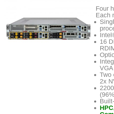
Four h
Each n
Sing
proc
Inte
16 D
RDIM
Opti
Inte
VGA 
Two 
2x N
2200
(96%
Buil
HPC,