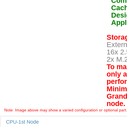
Comp
Cach
Desi
Appl
Storag
Extern
16x 2.
2x M.
To mai
only 
perfo
Minim
Grand
node.
Note: Image above may show a varied configuration or optional part. P
CPU-1st Node