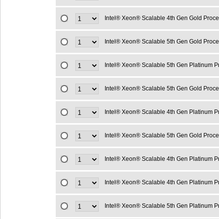
Intel® Xeon® Scalable 4th Gen Gold Proc
Intel® Xeon® Scalable 5th Gen Gold Proc
Intel® Xeon® Scalable 5th Gen Platinum 
Intel® Xeon® Scalable 5th Gen Gold Proc
Intel® Xeon® Scalable 4th Gen Platinum 
Intel® Xeon® Scalable 5th Gen Gold Proc
Intel® Xeon® Scalable 4th Gen Platinum 
Intel® Xeon® Scalable 4th Gen Platinum 
Intel® Xeon® Scalable 5th Gen Platinum 