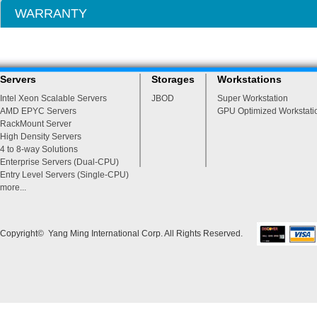
WARRANTY
Servers
Storages
Workstations
Intel Xeon Scalable Servers
JBOD
Super Workstation
AMD EPYC Servers
GPU Optimized Workstati
RackMount Server
High Density Servers
4 to 8-way Solutions
Enterprise Servers (Dual-CPU)
Entry Level Servers (Single-CPU)
more...
Copyright© Yang Ming International Corp. All Rights Reserved.