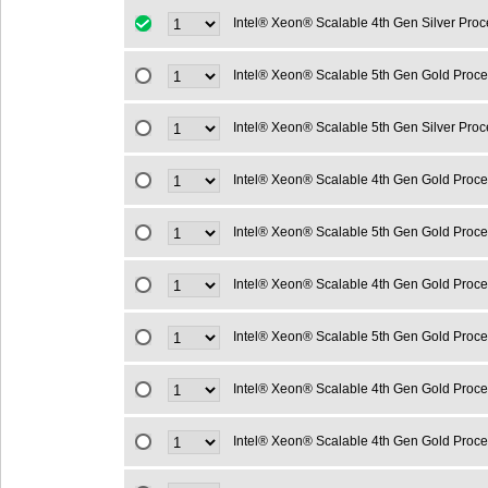
Intel® Xeon® Scalable 4th Gen Silver Pro
Intel® Xeon® Scalable 5th Gen Gold Proc
Intel® Xeon® Scalable 5th Gen Silver Pro
Intel® Xeon® Scalable 4th Gen Gold Proc
Intel® Xeon® Scalable 5th Gen Gold Proc
Intel® Xeon® Scalable 4th Gen Gold Proc
Intel® Xeon® Scalable 5th Gen Gold Proc
Intel® Xeon® Scalable 4th Gen Gold Proc
Intel® Xeon® Scalable 4th Gen Gold Proc