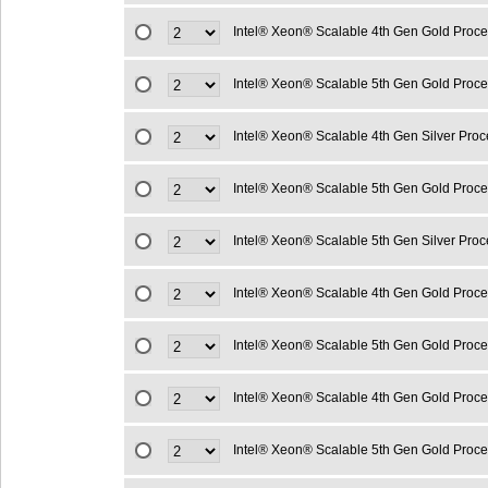
Intel® Xeon® Scalable 4th Gen Gold Proc
Intel® Xeon® Scalable 5th Gen Gold Proc
Intel® Xeon® Scalable 4th Gen Silver Pro
Intel® Xeon® Scalable 5th Gen Gold Proc
Intel® Xeon® Scalable 5th Gen Silver Pro
Intel® Xeon® Scalable 4th Gen Gold Proc
Intel® Xeon® Scalable 5th Gen Gold Proc
Intel® Xeon® Scalable 4th Gen Gold Proc
Intel® Xeon® Scalable 5th Gen Gold Proc