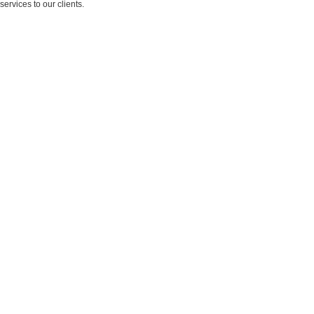
services to our clients.