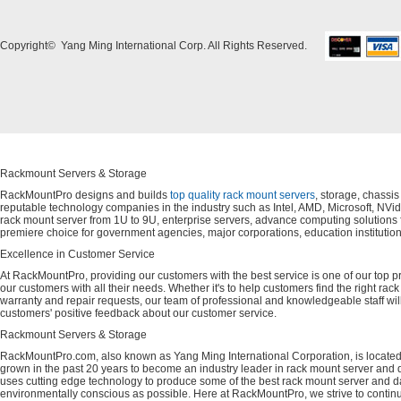
Copyright© Yang Ming International Corp. All Rights Reserved.
Rackmount Servers & Storage
RackMountPro designs and builds
top quality rack mount servers
, storage, chassi
reputable technology companies in the industry such as Intel, AMD, Microsoft, NVid
rack mount server from 1U to 9U, enterprise servers, advance computing solution
premiere choice for government agencies, major corporations, education instituti
Excellence in Customer Service
At RackMountPro, providing our customers with the best service is one of our top pri
our customers with all their needs. Whether it's to help customers find the right rac
warranty and repair requests, our team of professional and knowledgeable staff wi
customers' positive feedback about our customer service.
Rackmount Servers & Storage
RackMountPro.com, also known as Yang Ming International Corporation, is located
grown in the past 20 years to become an industry leader in rack mount server and da
uses cutting edge technology to produce some of the best rack mount server and da
environmentally conscious as possible. Here at RackMountPro, we strive to continu