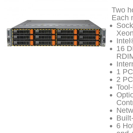
Two ho
Each n
Sock
Xeon
Inte
16 D
RDIM
Inte
1 PCI
2 PCI
Tool
Opti
Cont
Netw
Buil
6 Ho