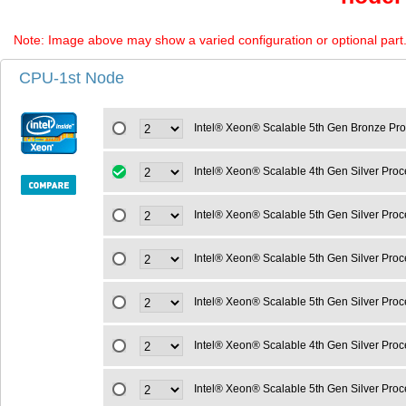
Note: Image above may show a varied configuration or optional part. P
CPU-1st Node
Intel® Xeon® Scalable 5th Gen Bronze Pr
Intel® Xeon® Scalable 4th Gen Silver Pr
Intel® Xeon® Scalable 5th Gen Silver Pro
Intel® Xeon® Scalable 5th Gen Silver Pro
Intel® Xeon® Scalable 5th Gen Silver Pro
Intel® Xeon® Scalable 4th Gen Silver Pro
Intel® Xeon® Scalable 5th Gen Silver Pro