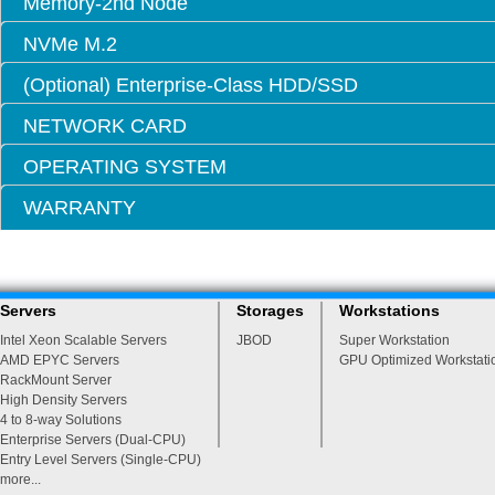
Memory-2nd Node
NVMe M.2
(Optional) Enterprise-Class HDD/SSD
NETWORK CARD
OPERATING SYSTEM
WARRANTY
Servers
Storages
Workstations
Intel Xeon Scalable Servers
JBOD
Super Workstation
AMD EPYC Servers
GPU Optimized Workstati
RackMount Server
High Density Servers
4 to 8-way Solutions
Enterprise Servers (Dual-CPU)
Entry Level Servers (Single-CPU)
more...