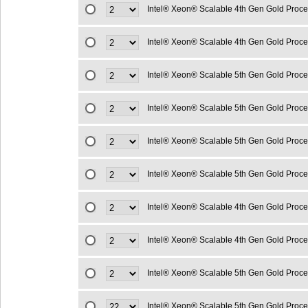
Intel® Xeon® Scalable 4th Gen Gold Proc
Intel® Xeon® Scalable 4th Gen Gold Proc
Intel® Xeon® Scalable 5th Gen Gold Proc
Intel® Xeon® Scalable 5th Gen Gold Proc
Intel® Xeon® Scalable 5th Gen Gold Proc
Intel® Xeon® Scalable 5th Gen Gold Proc
Intel® Xeon® Scalable 4th Gen Gold Proc
Intel® Xeon® Scalable 4th Gen Gold Proc
Intel® Xeon® Scalable 5th Gen Gold Proc
Intel® Xeon® Scalable 5th Gen Gold Proc