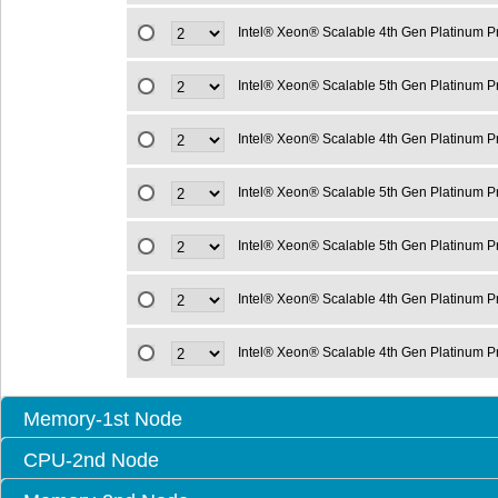
Intel® Xeon® Scalable 4th Gen Platinum 
Intel® Xeon® Scalable 5th Gen Platinum 
Intel® Xeon® Scalable 4th Gen Platinum 
Intel® Xeon® Scalable 5th Gen Platinum 
Intel® Xeon® Scalable 5th Gen Platinum 
Intel® Xeon® Scalable 4th Gen Platinum 
Intel® Xeon® Scalable 4th Gen Platinum 
Memory-1st Node
CPU-2nd Node