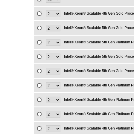
Intel® Xeon® Scalable 4th Gen Gold Proc
Intel® Xeon® Scalable 5th Gen Gold Proc
Intel® Xeon® Scalable 5th Gen Platinum 
Intel® Xeon® Scalable 5th Gen Gold Proc
Intel® Xeon® Scalable 5th Gen Gold Proc
Intel® Xeon® Scalable 4th Gen Platinum 
Intel® Xeon® Scalable 4th Gen Platinum 
Intel® Xeon® Scalable 4th Gen Platinum 
Intel® Xeon® Scalable 4th Gen Platinum 