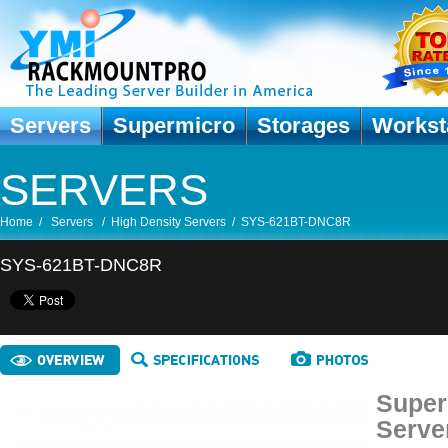
Servers
Supermicro
Storages
Workst
SERVERS
Home
/
Servers
/
High Density Servers
/
SYS-621BT-DNC8R
SYS-621BT-DNC8R
Super
Serve