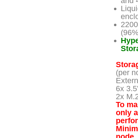
and 
Liqu
encl
2200
(96%
Hype
Stor
Storag
(per n
Extern
6x 3.5
2x M.
To mai
only 
perfo
Minim
node.