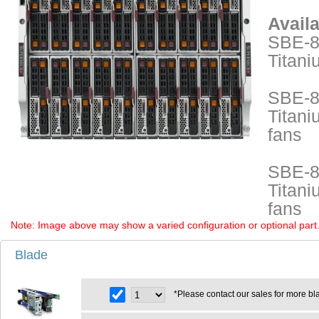
Avail
SBE-8
Titani
SBE-8
Titani
fans
SBE-8
Titani
fans
Note: Image above may show a varied configuration or optional part. P
Blade
*Please contact our sales for more bl