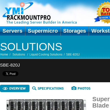
Servers
Supermicro
Storages
Workst
SOLUTIONS
Home
/
Solutions
/
Liquid Cooling Solutions
/
SBE-820J
SBE-820J
Super
Blade