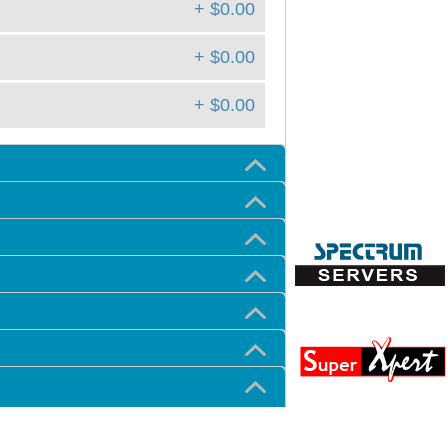
+ $0.00
+ $0.00
+ $0.00