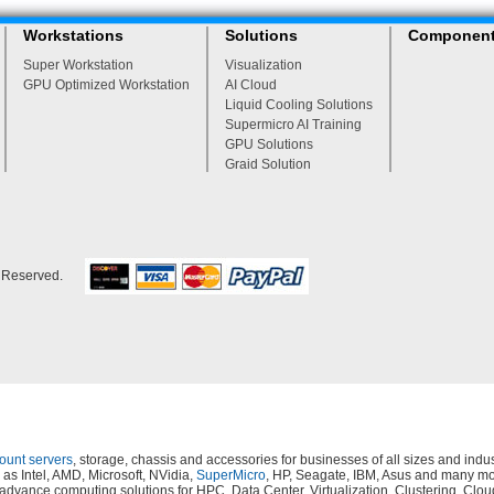
Workstations
Solutions
Componen
Super Workstation
Visualization
GPU Optimized Workstation
AI Cloud
Liquid Cooling Solutions
Supermicro AI Training
GPU Solutions
Graid Solution
s Reserved.
mount servers
, storage, chassis and accessories for businesses of all sizes and in
as Intel, AMD, Microsoft, NVidia,
SuperMicro
, HP, Seagate, IBM, Asus and many mor
s, advance computing solutions for HPC, Data Center, Virtualization, Clustering,