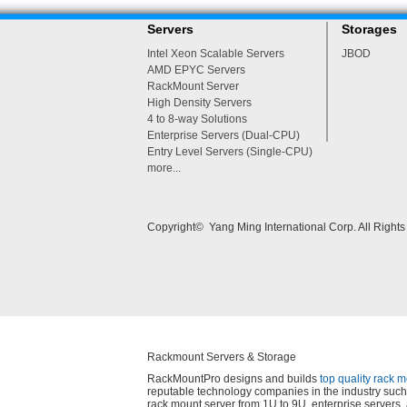
Servers
Storages
Intel Xeon Scalable Servers
JBOD
AMD EPYC Servers
RackMount Server
High Density Servers
4 to 8-way Solutions
Enterprise Servers (Dual-CPU)
Entry Level Servers (Single-CPU)
more...
Copyright© Yang Ming International Corp. All Right
Rackmount Servers & Storage
RackMountPro designs and builds
top quality rack 
reputable technology companies in the industry such 
rack mount server from 1U to 9U, enterprise server