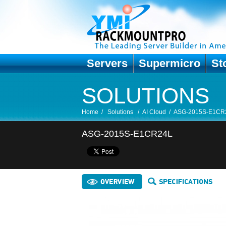
Servers
Supermicro
St
SOLUTIONS
Home
/
Solutions
/
AI Cloud
/
ASG-2015S-E1CR
ASG-2015S-E1CR24L