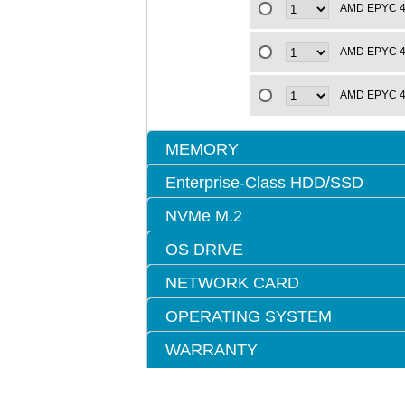
AMD EPYC 4t
AMD EPYC 4t
AMD EPYC 4t
MEMORY
Enterprise-Class HDD/SSD
NVMe M.2
OS DRIVE
NETWORK CARD
OPERATING SYSTEM
WARRANTY