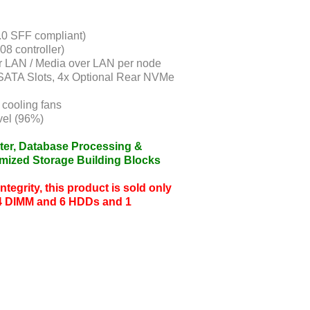
.0 SFF compliant)
08 controller)
r LAN / Media over LAN per node
SATA Slots, 4x Optional Rear NVMe
cooling fans
el (96%)
ter, Database Processing &
imized Storage Building Blocks
tegrity, this product is sold only
4 DIMM and 6 HDDs and 1