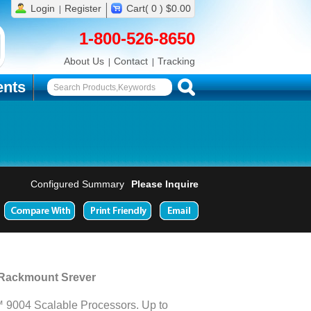
Login
Register
Cart( 0 ) $0.00
1-800-526-8650
About Us
Contact
Tracking
nts
Configured Summary
Please Inquire
 Rackmount Srever
9004 Scalable Processors. Up to