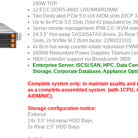
290W TDP.
12 ECC DDR5-4800: LRDIMM/RDIMM
Two Dedicated PCIe 5.0 x16 AIOM slots (OCP 3
Up to 6x PCIe 5.0 Slots (Slot #2 populated by 39
Server remote management: IPMI 2.0 / KVM ove
24 3.5" Hot-swap SAS3/SATA3 drives, 2x Rear 
Slots, 2x NVMe M.2 (form factor: 2280/22110)
4x 8cm hot-swap counter-rotate redundant PWM 
1600W Redundant Power Supplies Titanium Lev
HBA Controller support via Broadcom® 3808
Enterprise Server, iSCSI SAN, HPC, Data Cen
Storage, Corporate Database, Appliance Opt
Complete system only: to maintain quality and in
as a complete-assembled system (with 1CPU, 
AIOM/NIC).
Storage configuration notice:
External:
24x 3.5" Hot-swap HDD Bays
2x Rear 2.5" HDD Bays