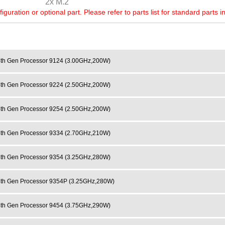
2x M.2
ration or optional part. Please refer to parts list for standard parts i
h Gen Processor 9124 (3.00GHz,200W)
h Gen Processor 9224 (2.50GHz,200W)
h Gen Processor 9254 (2.50GHz,200W)
h Gen Processor 9334 (2.70GHz,210W)
h Gen Processor 9354 (3.25GHz,280W)
h Gen Processor 9354P (3.25GHz,280W)
h Gen Processor 9454 (3.75GHz,290W)