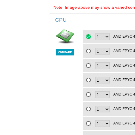
Note: Image above may show a varied configu
CPU
AMD EPYC 4t
AMD EPYC 4t
AMD EPYC 4t
AMD EPYC 4t
AMD EPYC 4t
AMD EPYC 4t
AMD EPYC 4t