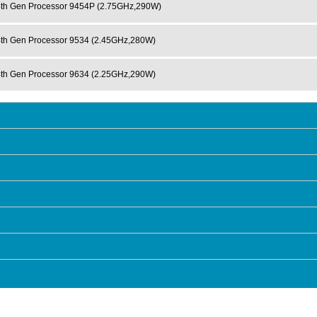
h Gen Processor 9454P (2.75GHz,290W)
h Gen Processor 9534 (2.45GHz,280W)
h Gen Processor 9634 (2.25GHz,290W)