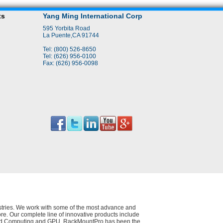
ts
Yang Ming International Corp
595 Yorbita Road
La Puente,CA 91744
Tel: (800) 526-8650
Tel: (626) 956-0100
Fax: (626) 956-0098
dustries. We work with some of the most advance and
e. Our complete line of innovative products include
 Cloud Computing and GPU. RackMountPro has been the