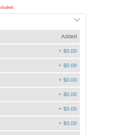
ncluded.
Added
+ $0.00
+ $0.00
+ $0.00
+ $0.00
+ $0.00
+ $0.00