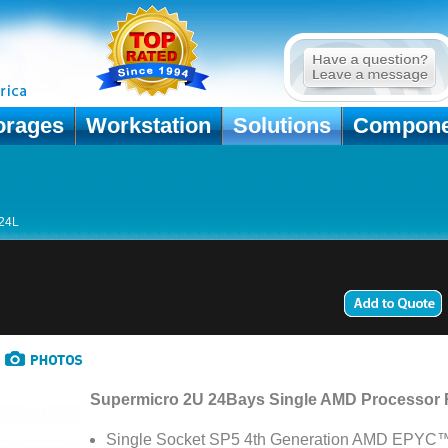
orages
Workstation
Solutions
Compone
24L
Supermicro 2U 24Bays Single AMD Processor
Single Socket SP5 4th Generation AMD EPYC™ 