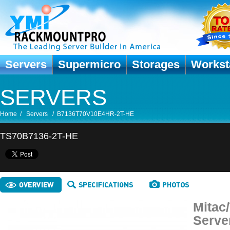
Servers
Supermicro
Storages
Workst
SERVERS
Home
/
Servers
/
B7136T70V10E4HR-2T-HE
TS70B7136-2T-HE
Mitac
Serve