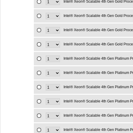
Intel® Xeon® Scalable 4th Gen Gold Proc
Intel® Xeon® Scalable 4th Gen Gold Proc
Intel® Xeon® Scalable 4th Gen Gold Proc
Intel® Xeon® Scalable 4th Gen Gold Proc
Intel® Xeon® Scalable 4th Gen Platinum 
Intel® Xeon® Scalable 4th Gen Platinum 
Intel® Xeon® Scalable 4th Gen Platinum 
Intel® Xeon® Scalable 4th Gen Platinum 
Intel® Xeon® Scalable 4th Gen Platinum 
Intel® Xeon® Scalable 4th Gen Platinum 