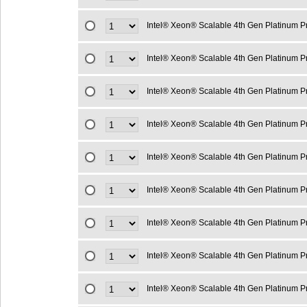
Intel® Xeon® Scalable 4th Gen Platinum 
Intel® Xeon® Scalable 4th Gen Platinum 
Intel® Xeon® Scalable 4th Gen Platinum 
Intel® Xeon® Scalable 4th Gen Platinum 
Intel® Xeon® Scalable 4th Gen Platinum 
Intel® Xeon® Scalable 4th Gen Platinum 
Intel® Xeon® Scalable 4th Gen Platinum 
Intel® Xeon® Scalable 4th Gen Platinum 
Intel® Xeon® Scalable 4th Gen Platinum 