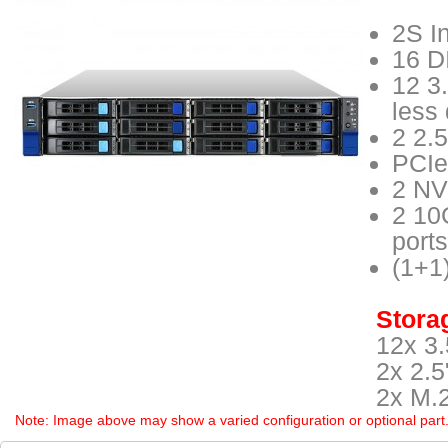
2S I
16 D
12 3
less
2 2.
PCIe
2 NV
2 10
ports
(1+1
Storag
12x 3.
2x 2.5
2x M.
Note: Image above may show a varied configuration or optional part. P