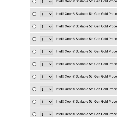
Intel® Xeon® Scalable 5th Gen Gold Proc
Intel® Xeon® Scalable 5th Gen Gold Proc
Intel® Xeon® Scalable 5th Gen Gold Proc
Intel® Xeon® Scalable 5th Gen Gold Proc
Intel® Xeon® Scalable 5th Gen Gold Proc
Intel® Xeon® Scalable 5th Gen Gold Proc
Intel® Xeon® Scalable 5th Gen Gold Proc
Intel® Xeon® Scalable 5th Gen Gold Proc
Intel® Xeon® Scalable 5th Gen Gold Proc
Intel® Xeon® Scalable 5th Gen Gold Proc