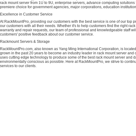
rack mount server from 1U to 9U, enterprise servers, advance computing solution
premiere choice for government agencies, major corporations, education instituti
Excellence in Customer Service
At RackMountPro, providing our customers with the best service is one of our top pri
our customers with all their needs. Whether it's to help customers find the right rac
warranty and repair requests, our team of professional and knowledgeable staff wi
customers' positive feedback about our customer service.
Rackmount Servers & Storage
RackMountPro.com, also known as Yang Ming International Corporation, is located
grown in the past 20 years to become an industry leader in rack mount server and da
uses cutting edge technology to produce some of the best rack mount server and da
environmentally conscious as possible. Here at RackMountPro, we strive to continu
services to our clients.