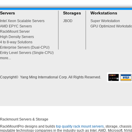
Servers
Storages
Workstations
Intel Xeon Scalable Servers
JBOD
Super Workstation
AMD EPYC Servers
GPU Optimized Workstati
RackMount Server
High Density Servers
4 to 8-way Solutions
Enterprise Servers (Dual-CPU)
Entry Level Servers (Single-CPU)
more...
Copyright© Yang Ming International Corp. All Rights Reserved.
Rackmount Servers & Storage
RackMountPro designs and builds
top quality rack mount servers
, storage, chassi
reputable technology companies in the industry such as Intel, AMD, Microsoft, NVid