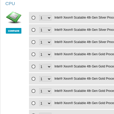
CPU
Intel® Xeon® Scalable 4th Gen Silver Pro
Intel® Xeon® Scalable 4th Gen Silver Pr
Intel® Xeon® Scalable 4th Gen Silver Pro
Intel® Xeon® Scalable 4th Gen Gold Proc
Intel® Xeon® Scalable 4th Gen Gold Proc
Intel® Xeon® Scalable 4th Gen Gold Proc
Intel® Xeon® Scalable 4th Gen Gold Proc
Intel® Xeon® Scalable 4th Gen Gold Proc