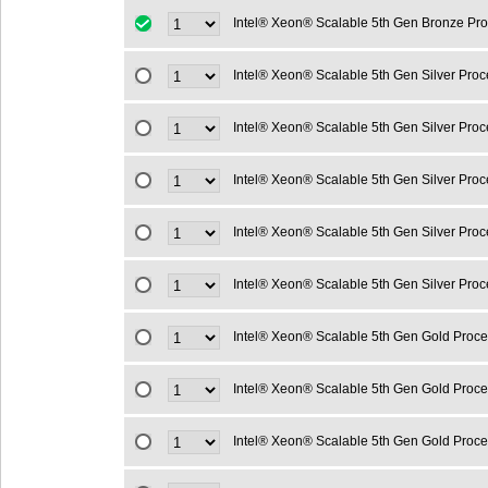
Intel® Xeon® Scalable 5th Gen Bronze Pr
Intel® Xeon® Scalable 5th Gen Silver Pro
Intel® Xeon® Scalable 5th Gen Silver Pro
Intel® Xeon® Scalable 5th Gen Silver Pro
Intel® Xeon® Scalable 5th Gen Silver Pro
Intel® Xeon® Scalable 5th Gen Silver Pro
Intel® Xeon® Scalable 5th Gen Gold Proc
Intel® Xeon® Scalable 5th Gen Gold Proc
Intel® Xeon® Scalable 5th Gen Gold Proc