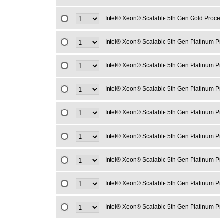
Intel® Xeon® Scalable 5th Gen Gold Proc
Intel® Xeon® Scalable 5th Gen Platinum 
Intel® Xeon® Scalable 5th Gen Platinum 
Intel® Xeon® Scalable 5th Gen Platinum 
Intel® Xeon® Scalable 5th Gen Platinum 
Intel® Xeon® Scalable 5th Gen Platinum 
Intel® Xeon® Scalable 5th Gen Platinum 
Intel® Xeon® Scalable 5th Gen Platinum 
Intel® Xeon® Scalable 5th Gen Platinum 