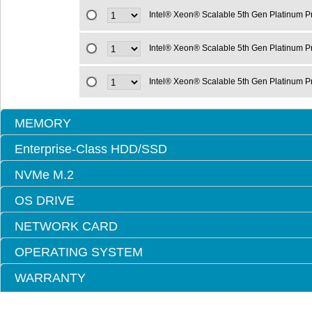
Intel® Xeon® Scalable 5th Gen Platinum 
Intel® Xeon® Scalable 5th Gen Platinum 
Intel® Xeon® Scalable 5th Gen Platinum 
MEMORY
Enterprise-Class HDD/SSD
NVMe M.2
OS DRIVE
NETWORK CARD
OPERATING SYSTEM
WARRANTY