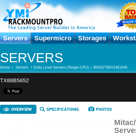
Servers
Supermicro
Storages
Workst
SERVERS
Home
/
Servers
/
Entry Level Servers (Single-CPU)
/
B5652T88V24E2HR
TX88B5652
Mitac
Serve