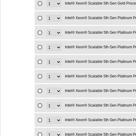
Intel® Xeon® Scalable 5th Gen Gold Proc
Intel® Xeon® Scalable 5th Gen Platinum 
Intel® Xeon® Scalable 5th Gen Platinum 
Intel® Xeon® Scalable 5th Gen Platinum 
Intel® Xeon® Scalable 5th Gen Platinum 
Intel® Xeon® Scalable 5th Gen Platinum 
Intel® Xeon® Scalable 5th Gen Platinum 
Intel® Xeon® Scalable 5th Gen Platinum 
Intel® Xeon® Scalable 5th Gen Platinum 
Intel® Xeon® Scalable 5th Gen Platinum 