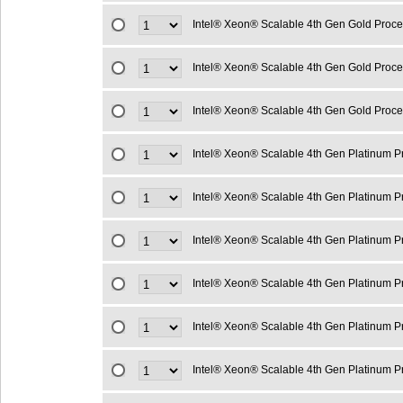
Intel® Xeon® Scalable 4th Gen Gold Proc
Intel® Xeon® Scalable 4th Gen Gold Proc
Intel® Xeon® Scalable 4th Gen Gold Proc
Intel® Xeon® Scalable 4th Gen Platinum 
Intel® Xeon® Scalable 4th Gen Platinum 
Intel® Xeon® Scalable 4th Gen Platinum 
Intel® Xeon® Scalable 4th Gen Platinum 
Intel® Xeon® Scalable 4th Gen Platinum 
Intel® Xeon® Scalable 4th Gen Platinum 