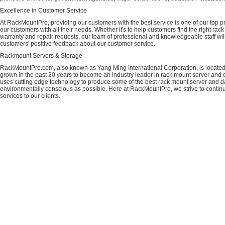
Excellence in Customer Service
At RackMountPro, providing our customers with the best service is one of our top pri
our customers with all their needs. Whether it's to help customers find the right rac
warranty and repair requests, our team of professional and knowledgeable staff wi
customers' positive feedback about our customer service.
Rackmount Servers & Storage
RackMountPro.com, also known as Yang Ming International Corporation, is located
grown in the past 20 years to become an industry leader in rack mount server and da
uses cutting edge technology to produce some of the best rack mount server and da
environmentally conscious as possible. Here at RackMountPro, we strive to continu
services to our clients.