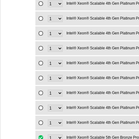
Intel® Xeon® Scalable 4th Gen Platinum 
Intel® Xeon® Scalable 4th Gen Platinum 
Intel® Xeon® Scalable 4th Gen Platinum 
Intel® Xeon® Scalable 4th Gen Platinum 
Intel® Xeon® Scalable 4th Gen Platinum 
Intel® Xeon® Scalable 4th Gen Platinum 
Intel® Xeon® Scalable 4th Gen Platinum 
Intel® Xeon® Scalable 4th Gen Platinum 
Intel® Xeon® Scalable 4th Gen Platinum 
Intel® Xeon® Scalable 5th Gen Bronze Pr