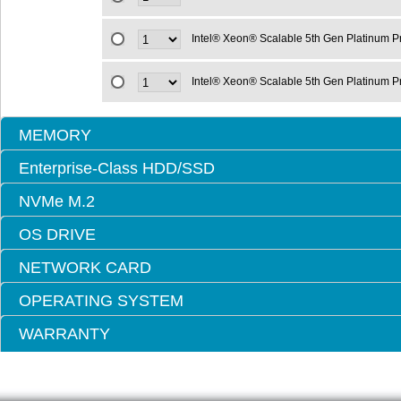
Intel® Xeon® Scalable 5th Gen Platinum 
Intel® Xeon® Scalable 5th Gen Platinum 
MEMORY
Enterprise-Class HDD/SSD
NVMe M.2
OS DRIVE
NETWORK CARD
OPERATING SYSTEM
WARRANTY