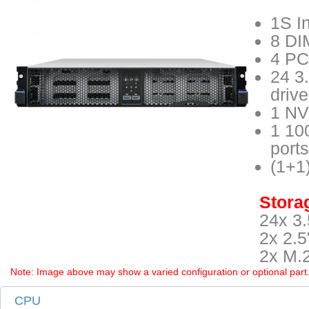
1S I
8 DI
4 PCI
24 3
driv
1 NV
1 10
ports
(1+1
Storag
24x 3.
2x 2.5
2x M.
Note: Image above may show a varied configuration or optional part. P
CPU