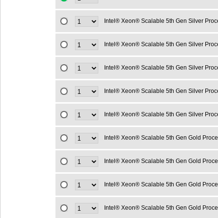
Intel® Xeon® Scalable 5th Gen Silver Pro
Intel® Xeon® Scalable 5th Gen Silver Pro
Intel® Xeon® Scalable 5th Gen Silver Pro
Intel® Xeon® Scalable 5th Gen Silver Pro
Intel® Xeon® Scalable 5th Gen Silver Pro
Intel® Xeon® Scalable 5th Gen Gold Proc
Intel® Xeon® Scalable 5th Gen Gold Proc
Intel® Xeon® Scalable 5th Gen Gold Proc
Intel® Xeon® Scalable 5th Gen Gold Proc