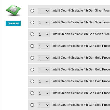
Intel® Xeon® Scalable 4th Gen Silver Pro
Intel® Xeon® Scalable 4th Gen Silver Pr
Intel® Xeon® Scalable 4th Gen Silver Pro
Intel® Xeon® Scalable 4th Gen Gold Proc
Intel® Xeon® Scalable 4th Gen Gold Proc
Intel® Xeon® Scalable 4th Gen Gold Proc
Intel® Xeon® Scalable 4th Gen Gold Proc
Intel® Xeon® Scalable 4th Gen Gold Proc
Intel® Xeon® Scalable 4th Gen Gold Proc