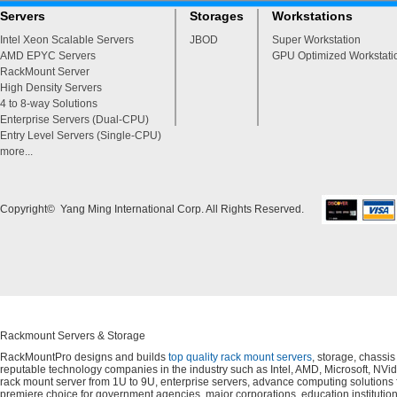
Servers
Storages
Workstations
Intel Xeon Scalable Servers
JBOD
Super Workstation
AMD EPYC Servers
GPU Optimized Workstati
RackMount Server
High Density Servers
4 to 8-way Solutions
Enterprise Servers (Dual-CPU)
Entry Level Servers (Single-CPU)
more...
Copyright© Yang Ming International Corp. All Rights Reserved.
Rackmount Servers & Storage
RackMountPro designs and builds
top quality rack mount servers
, storage, chassi
reputable technology companies in the industry such as Intel, AMD, Microsoft, NVid
rack mount server from 1U to 9U, enterprise servers, advance computing solution
premiere choice for government agencies, major corporations, education instituti