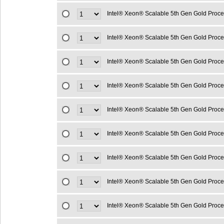
Intel® Xeon® Scalable 5th Gen Gold Proc
Intel® Xeon® Scalable 5th Gen Gold Proc
Intel® Xeon® Scalable 5th Gen Gold Proc
Intel® Xeon® Scalable 5th Gen Gold Proc
Intel® Xeon® Scalable 5th Gen Gold Proc
Intel® Xeon® Scalable 5th Gen Gold Proc
Intel® Xeon® Scalable 5th Gen Gold Proc
Intel® Xeon® Scalable 5th Gen Gold Proc
Intel® Xeon® Scalable 5th Gen Gold Proc