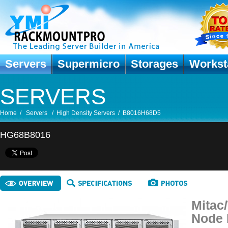
Servers
Supermicro
Storages
Workst
SERVERS
Home
/
Servers
/
High Density Servers
/
B8016H68D5
HG68B8016
Mitac
Node 