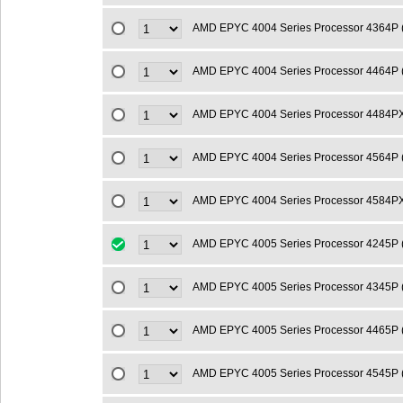
AMD EPYC 4004 Series Processor 4364P
AMD EPYC 4004 Series Processor 4464P 
AMD EPYC 4004 Series Processor 4484P
AMD EPYC 4004 Series Processor 4564P
AMD EPYC 4004 Series Processor 4584P
AMD EPYC 4005 Series Processor 4245P 
AMD EPYC 4005 Series Processor 4345P 
AMD EPYC 4005 Series Processor 4465P 
AMD EPYC 4005 Series Processor 4545P 