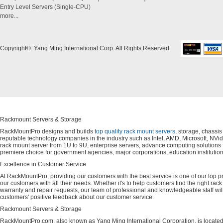
Entry Level Servers (Single-CPU)
more...
Copyright© Yang Ming International Corp. All Rights Reserved.
Rackmount Servers & Storage
RackMountPro designs and builds
top quality rack mount servers
, storage, chassi
reputable technology companies in the industry such as Intel, AMD, Microsoft, NVid
rack mount server from 1U to 9U, enterprise servers, advance computing solution
premiere choice for government agencies, major corporations, education instituti
Excellence in Customer Service
At RackMountPro, providing our customers with the best service is one of our top pri
our customers with all their needs. Whether it's to help customers find the right rac
warranty and repair requests, our team of professional and knowledgeable staff wi
customers' positive feedback about our customer service.
Rackmount Servers & Storage
RackMountPro.com, also known as Yang Ming International Corporation, is located