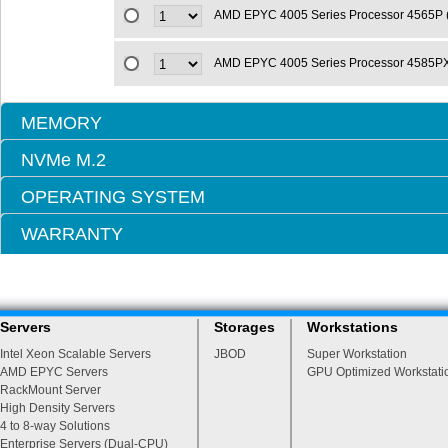
AMD EPYC 4005 Series Processor 4565P
AMD EPYC 4005 Series Processor 4585P
MEMORY
NVMe M.2
OPERATING SYSTEM
WARRANTY
Servers
Storages
Workstations
Intel Xeon Scalable Servers
JBOD
Super Workstation
AMD EPYC Servers
GPU Optimized Workstati
RackMount Server
High Density Servers
4 to 8-way Solutions
Enterprise Servers (Dual-CPU)