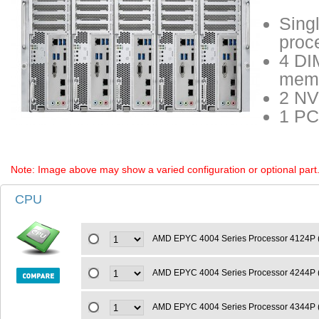
Sing
proc
4 DI
memo
2 NV
1 PC
Note: Image above may show a varied configuration or optional part. P
CPU
AMD EPYC 4004 Series Processor 4124P 
AMD EPYC 4004 Series Processor 4244P 
AMD EPYC 4004 Series Processor 4344P 