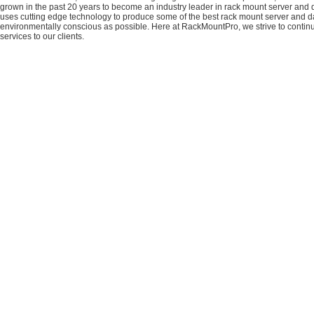
grown in the past 20 years to become an industry leader in rack mount server and da
uses cutting edge technology to produce some of the best rack mount server and da
environmentally conscious as possible. Here at RackMountPro, we strive to continu
services to our clients.