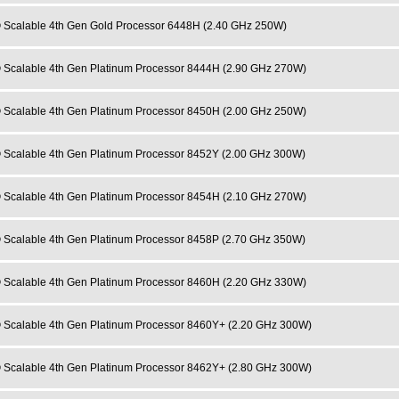
 Scalable 4th Gen Gold Processor 6448H (2.40 GHz 250W)
 Scalable 4th Gen Platinum Processor 8444H (2.90 GHz 270W)
 Scalable 4th Gen Platinum Processor 8450H (2.00 GHz 250W)
 Scalable 4th Gen Platinum Processor 8452Y (2.00 GHz 300W)
 Scalable 4th Gen Platinum Processor 8454H (2.10 GHz 270W)
 Scalable 4th Gen Platinum Processor 8458P (2.70 GHz 350W)
 Scalable 4th Gen Platinum Processor 8460H (2.20 GHz 330W)
 Scalable 4th Gen Platinum Processor 8460Y+ (2.20 GHz 300W)
 Scalable 4th Gen Platinum Processor 8462Y+ (2.80 GHz 300W)