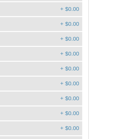
+ $0.00
+ $0.00
+ $0.00
+ $0.00
+ $0.00
+ $0.00
+ $0.00
+ $0.00
+ $0.00