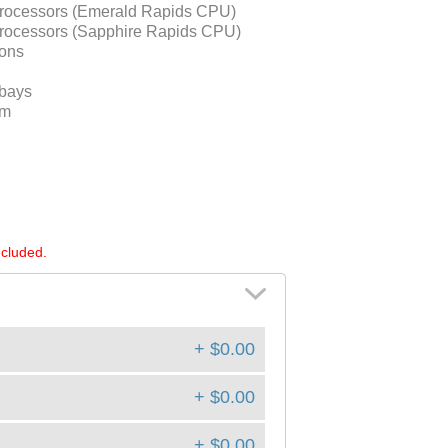
Processors (Emerald Rapids CPU)
Processors (Sapphire Rapids CPU)
ons
 bays
um
ncluded.
+ $0.00
+ $0.00
+ $0.00