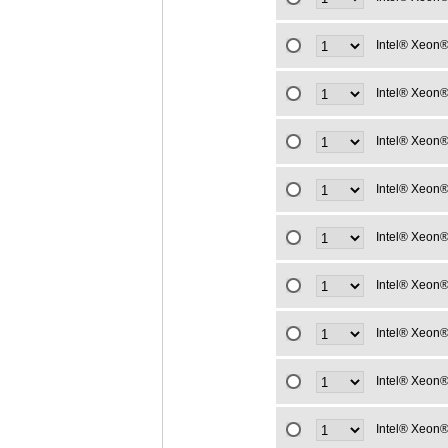
Intel® Xeon®
Intel® Xeon®
Intel® Xeon®
Intel® Xeon®
Intel® Xeon®
Intel® Xeon®
Intel® Xeon®
Intel® Xeon®
Intel® Xeon®