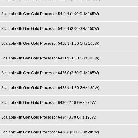
 Scalable 4th Gen Gold Processor 5411N (1.90 GHz 165W)
 Scalable 4th Gen Gold Processor 5416S (2.00 GHz 150W)
 Scalable 4th Gen Gold Processor 5418N (1.80 GHz 165W)
 Scalable 4th Gen Gold Processor 6421N (1.80 GHz 185W)
 Scalable 4th Gen Gold Processor 6426Y (2.50 GHz 185W)
 Scalable 4th Gen Gold Processor 6428N (1.80 GHz 185W)
 Scalable 4th Gen Gold Processor 6430 (2.10 GHz 270W)
 Scalable 4th Gen Gold Processor 6434 (3.70 GHz 195W)
 Scalable 4th Gen Gold Processor 6438Y (2.00 GHz 205W)