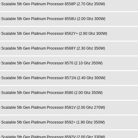
 Scalable 5th Gen Platinum Processor 8558P (2.70 Ghz 350W)
 Scalable 5th Gen Platinum Processor 8558U (2.00 Ghz 300W)
 Scalable 5th Gen Platinum Processor 8562Y+ (2.80 Ghz 300W)
 Scalable 5th Gen Platinum Processor 8568Y (2.30 Ghz 350W)
 Scalable 5th Gen Platinum Processor 8570 (2.10 Ghz 350W)
 Scalable 5th Gen Platinum Processor 8571N (2.40 Ghz 300W)
 Scalable 5th Gen Platinum Processor 8580 (2.00 Ghz 350W)
 Scalable 5th Gen Platinum Processor 8581V (2.00 Ghz 270W)
 Scalable 5th Gen Platinum Processor 8592+ (1.90 Ghz 350W)
 Scalable 5th Gen Platinum Processor 8592V (2.00 Ghz 330W)