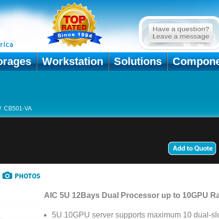
orages
Workstation
Solutions
Compone
/
CB501-VA
AIC 5U 12Bays Dual Processor up to 10GPU R
5U 10GPU server supports maximum 10 dual-slo