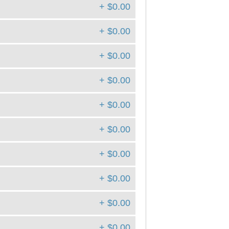
+ $0.00
+ $0.00
+ $0.00
+ $0.00
+ $0.00
+ $0.00
+ $0.00
+ $0.00
+ $0.00
+ $0.00