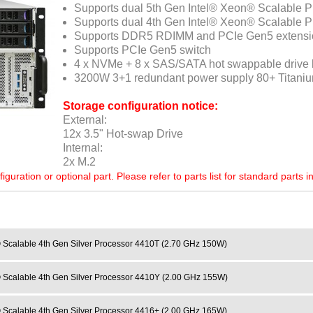
Supports dual 5th Gen Intel® Xeon® Scalable 
Supports dual 4th Gen Intel® Xeon® Scalable 
Supports DDR5 RDIMM and PCIe Gen5 extensi
Supports PCIe Gen5 switch
4 x NVMe + 8 x SAS/SATA hot swappable drive
3200W 3+1 redundant power supply 80+ Titani
Storage configuration notice:
External:
12x 3.5" Hot-swap Drive
Internal:
2x M.2
ration or optional part. Please refer to parts list for standard parts i
 Scalable 4th Gen Silver Processor 4410T (2.70 GHz 150W)
 Scalable 4th Gen Silver Processor 4410Y (2.00 GHz 155W)
 Scalable 4th Gen Silver Processor 4416+ (2.00 GHz 165W)