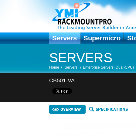
Servers
Supermicro
St
SERVERS
Home
/
Servers
/
Enterprise Servers (Dual-CPU)
CB501-VA