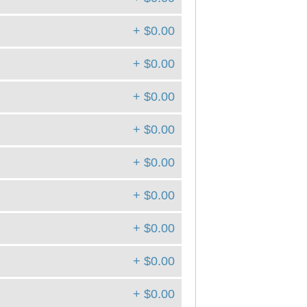
+ $0.00
+ $0.00
+ $0.00
+ $0.00
+ $0.00
+ $0.00
+ $0.00
+ $0.00
+ $0.00