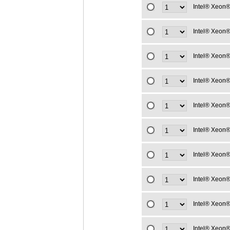
Intel® Xeon®
Intel® Xeon®
Intel® Xeon®
Intel® Xeon®
Intel® Xeon®
Intel® Xeon®
Intel® Xeon®
Intel® Xeon®
Intel® Xeon®
Intel® Xeon®