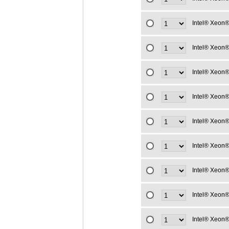
Intel® Xeon®
Intel® Xeon®
Intel® Xeon®
Intel® Xeon®
Intel® Xeon®
Intel® Xeon®
Intel® Xeon®
Intel® Xeon®
Intel® Xeon®