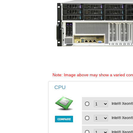
Note: Image above may show a varied configu
CPU
Intel® Xeon®
Intel® Xeon®
Intel® Xeon®