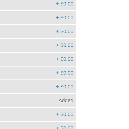
+ $0.00
+ $0.00
+ $0.00
+ $0.00
+ $0.00
+ $0.00
+ $0.00
Added
+ $0.00
+ $0.00