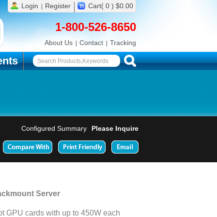
Login
Register
Cart( 0 ) $0.00
1-800-526-8650
About Us
Contact
Tracking
nts
Configured Summary
Please Inquire
ackmount Server
t GPU cards with up to 450W each