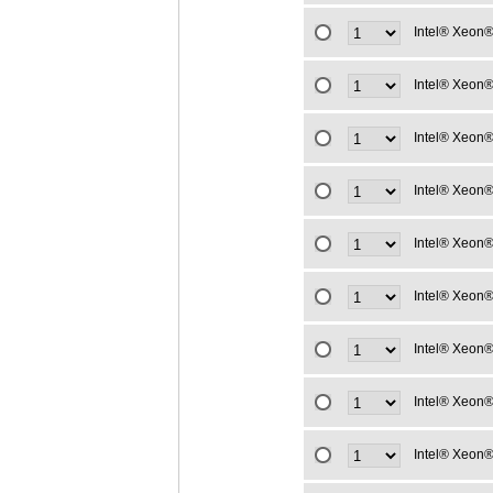
Intel® Xeon®
Intel® Xeon®
Intel® Xeon®
Intel® Xeon®
Intel® Xeon®
Intel® Xeon®
Intel® Xeon®
Intel® Xeon®
Intel® Xeon®