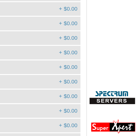
+ $0.00
+ $0.00
+ $0.00
+ $0.00
+ $0.00
+ $0.00
+ $0.00
+ $0.00
+ $0.00