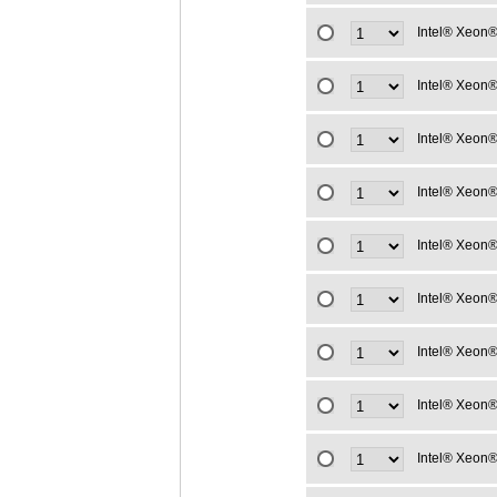
Intel® Xeon®
Intel® Xeon®
Intel® Xeon®
Intel® Xeon®
Intel® Xeon®
Intel® Xeon®
Intel® Xeon®
Intel® Xeon®
Intel® Xeon®