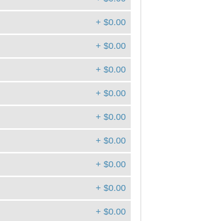
+ $0.00
+ $0.00
+ $0.00
+ $0.00
+ $0.00
+ $0.00
+ $0.00
+ $0.00
+ $0.00