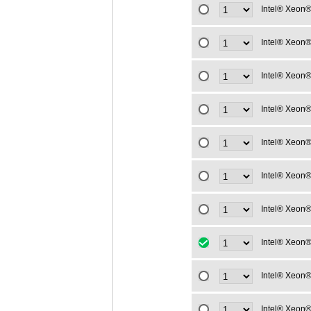
Intel® Xeon®
Intel® Xeon®
Intel® Xeon®
Intel® Xeon®
Intel® Xeon®
Intel® Xeon®
Intel® Xeon®
Intel® Xeon®
Intel® Xeon®
Intel® Xeon®