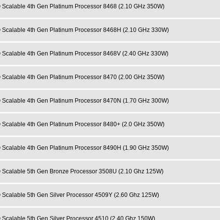
 Scalable 4th Gen Platinum Processor 8468 (2.10 GHz 350W)
 Scalable 4th Gen Platinum Processor 8468H (2.10 GHz 330W)
 Scalable 4th Gen Platinum Processor 8468V (2.40 GHz 330W)
 Scalable 4th Gen Platinum Processor 8470 (2.00 GHz 350W)
 Scalable 4th Gen Platinum Processor 8470N (1.70 GHz 300W)
 Scalable 4th Gen Platinum Processor 8480+ (2.0 GHz 350W)
 Scalable 4th Gen Platinum Processor 8490H (1.90 GHz 350W)
 Scalable 5th Gen Bronze Processor 3508U (2.10 Ghz 125W)
 Scalable 5th Gen Silver Processor 4509Y (2.60 Ghz 125W)
 Scalable 5th Gen Silver Processor 4510 (2.40 Ghz 150W)