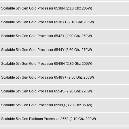
 Scalable 5th Gen Gold Processor 6538N (2.10 Ghz 205W)
 Scalable 5th Gen Gold Processor 6538Y+ (2.10 Ghz 205W)
 Scalable 5th Gen Gold Processor 6542Y (2.90 Ghz 250W)
 Scalable 5th Gen Gold Processor 6544Y (3.60 Ghz 270W)
 Scalable 5th Gen Gold Processor 6548N (2.80 Ghz 250W)
 Scalable 5th Gen Gold Processor 6548Y+ (2.50 Ghz 250W)
 Scalable 5th Gen Gold Processor 6554S (2.20 Ghz 270W)
 Scalable 5th Gen Gold Processor 6558Q (3.20 Ghz 350W)
 Scalable 5th Gen Platinum Processor 8558 (2.10 Ghz 330W)