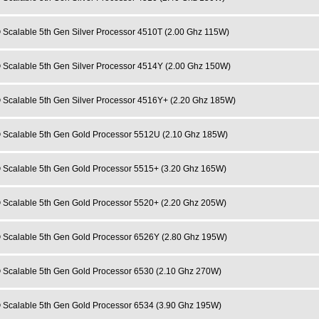
 Scalable 5th Gen Silver Processor 4510T (2.00 Ghz 115W)
 Scalable 5th Gen Silver Processor 4514Y (2.00 Ghz 150W)
 Scalable 5th Gen Silver Processor 4516Y+ (2.20 Ghz 185W)
 Scalable 5th Gen Gold Processor 5512U (2.10 Ghz 185W)
 Scalable 5th Gen Gold Processor 5515+ (3.20 Ghz 165W)
 Scalable 5th Gen Gold Processor 5520+ (2.20 Ghz 205W)
 Scalable 5th Gen Gold Processor 6526Y (2.80 Ghz 195W)
 Scalable 5th Gen Gold Processor 6530 (2.10 Ghz 270W)
 Scalable 5th Gen Gold Processor 6534 (3.90 Ghz 195W)