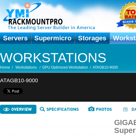
Servers
Supermicro
Storages
Workst
WORKSTATIONS
Home
/
Workstations
/
GPU Optimized Workstation
/
ATAGB10-9000
ATAGB10-9000
GIGAB
Super