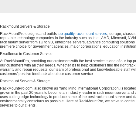
Rackmount Servers & Storage
RackMountPro designs and builds
top quality rack mount servers
, storage, chassi
reputable technology companies in the industry such as Intel, AMD, Microsoft, NVid
rack mount server from 1U to 9U, enterprise servers, advance computing solution
premiere choice for government agencies, major corporations, education instituti
Excellence in Customer Service
At RackMountPro, providing our customers with the best service is one of our top pri
our customers with all their needs. Whether it's to help customers find the right rac
warranty and repair requests, our team of professional and knowledgeable staff wi
customers' positive feedback about our customer service.
Rackmount Servers & Storage
RackMountPro.com, also known as Yang Ming International Corporation, is located
grown in the past 20 years to become an industry leader in rack mount server and da
uses cutting edge technology to produce some of the best rack mount server and da
environmentally conscious as possible. Here at RackMountPro, we strive to continu
services to our clients.