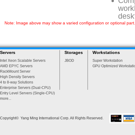
Comp
workl
deskt
Note: Image above may show a varied configuration or optional part. P
Servers
Storages
Workstations
Intel Xeon Scalable Servers
JBOD
Super Workstation
AMD EPYC Servers
GPU Optimized Workstati
RackMount Server
High Density Servers
4 to 8-way Solutions
Enterprise Servers (Dual-CPU)
Entry Level Servers (Single-CPU)
more...
Copyright© Yang Ming International Corp. All Rights Reserved.