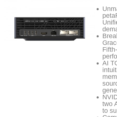
Unma
peta
Unif
dema
Brea
Grac
Fift
perfo
AI TO
intui
memo
sour
gene
NVID
two 
to su