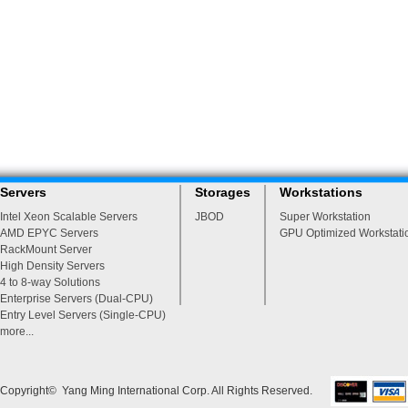
Servers
Storages
Workstations
Intel Xeon Scalable Servers
JBOD
Super Workstation
AMD EPYC Servers
GPU Optimized Workstati
RackMount Server
High Density Servers
4 to 8-way Solutions
Enterprise Servers (Dual-CPU)
Entry Level Servers (Single-CPU)
more...
Copyright© Yang Ming International Corp. All Rights Reserved.