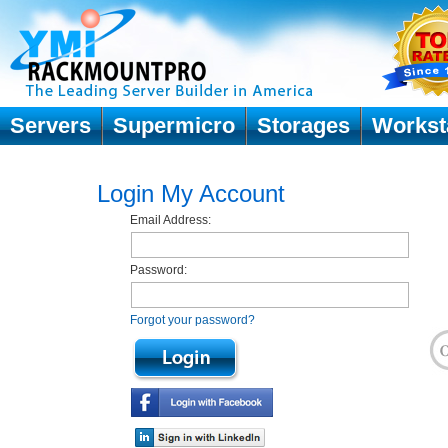
Servers
Supermicro
Storages
Workst
Login My Account
Email Address:
Password:
Forgot your password?