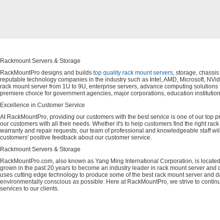
Rackmount Servers & Storage
RackMountPro designs and builds
top quality rack mount servers
, storage, chassi
reputable technology companies in the industry such as Intel, AMD, Microsoft, NVid
rack mount server from 1U to 9U, enterprise servers, advance computing solution
premiere choice for government agencies, major corporations, education instituti
Excellence in Customer Service
At RackMountPro, providing our customers with the best service is one of our top pri
our customers with all their needs. Whether it's to help customers find the right rac
warranty and repair requests, our team of professional and knowledgeable staff wi
customers' positive feedback about our customer service.
Rackmount Servers & Storage
RackMountPro.com, also known as Yang Ming International Corporation, is located
grown in the past 20 years to become an industry leader in rack mount server and da
uses cutting edge technology to produce some of the best rack mount server and da
environmentally conscious as possible. Here at RackMountPro, we strive to continu
services to our clients.