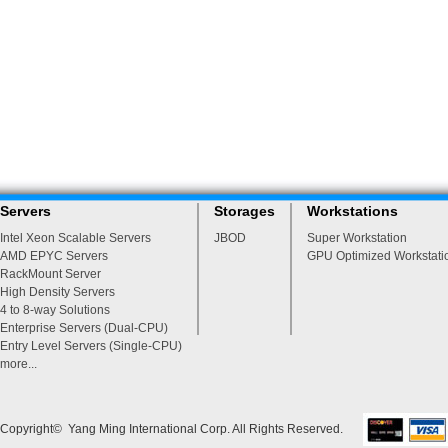
Servers
Storages
Workstations
Intel Xeon Scalable Servers
JBOD
Super Workstation
AMD EPYC Servers
GPU Optimized Workstati
RackMount Server
High Density Servers
4 to 8-way Solutions
Enterprise Servers (Dual-CPU)
Entry Level Servers (Single-CPU)
more...
Copyright© Yang Ming International Corp. All Rights Reserved.