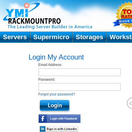
Servers
Supermicro
Storages
Workst
Login My Account
Email Address:
Password:
Forgot your password?