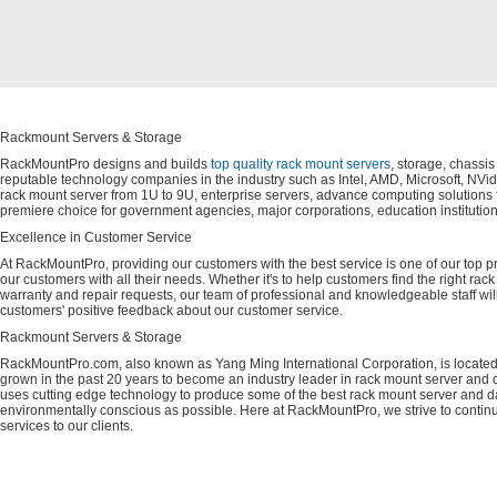
Rackmount Servers & Storage
RackMountPro designs and builds
top quality rack mount servers
, storage, chassi
reputable technology companies in the industry such as Intel, AMD, Microsoft, NVid
rack mount server from 1U to 9U, enterprise servers, advance computing solution
premiere choice for government agencies, major corporations, education instituti
Excellence in Customer Service
At RackMountPro, providing our customers with the best service is one of our top pri
our customers with all their needs. Whether it's to help customers find the right rac
warranty and repair requests, our team of professional and knowledgeable staff wi
customers' positive feedback about our customer service.
Rackmount Servers & Storage
RackMountPro.com, also known as Yang Ming International Corporation, is located
grown in the past 20 years to become an industry leader in rack mount server and da
uses cutting edge technology to produce some of the best rack mount server and da
environmentally conscious as possible. Here at RackMountPro, we strive to continu
services to our clients.