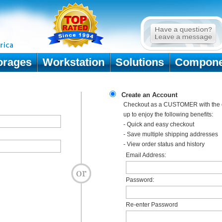
orages
Workstation
Solutions
Compone
Create an Account
Checkout as a CUSTOMER with the o
up to enjoy the following benefits:
- Quick and easy checkout
- Save multiple shipping addresses
- View order status and history
Email Address:
Password:
Re-enter Password