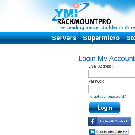
Servers
Supermicro
St
Login My Account
Email Address:
Password:
Forgot your password?