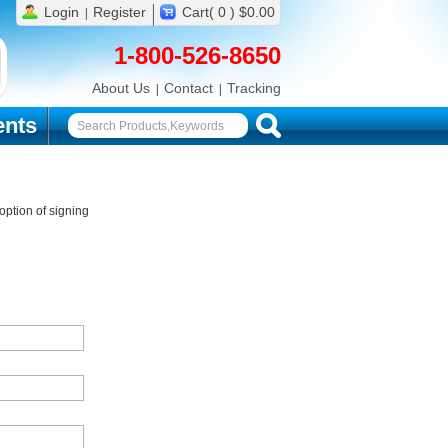
Login
Register
Cart( 0 ) $0.00
1-800-526-8650
About Us
Contact
Tracking
nts
ption of signing