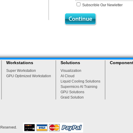
Subscrible Our Newletter
Workstations
Solutions
Componen
Super Workstation
Visualization
GPU Optimized Workstation
AI Cloud
Liquid Cooling Solutions
Supermicro AI Training
GPU Solutions
Graid Solution
s Reserved.