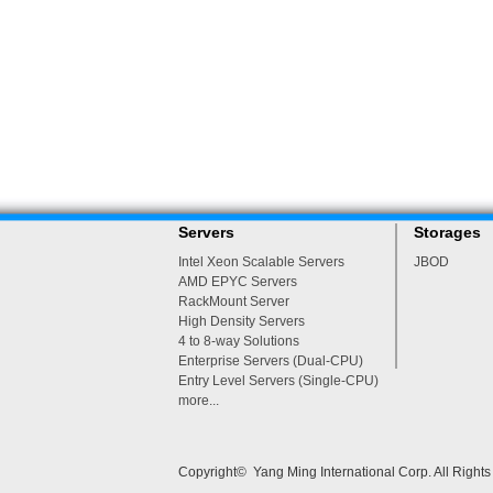
Servers
Storages
Intel Xeon Scalable Servers
JBOD
AMD EPYC Servers
RackMount Server
High Density Servers
4 to 8-way Solutions
Enterprise Servers (Dual-CPU)
Entry Level Servers (Single-CPU)
more...
Copyright© Yang Ming International Corp. All Right