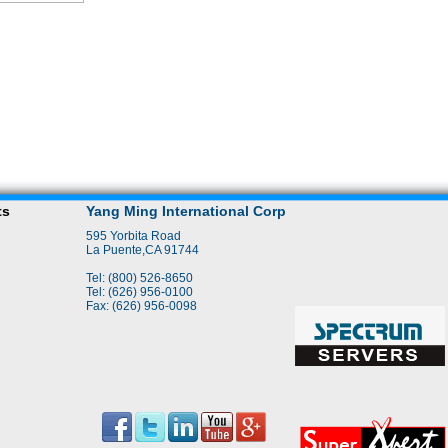
ts
Yang Ming International Corp
595 Yorbita Road
La Puente,CA 91744
Tel: (800) 526-8650
Tel: (626) 956-0100
Fax: (626) 956-0098