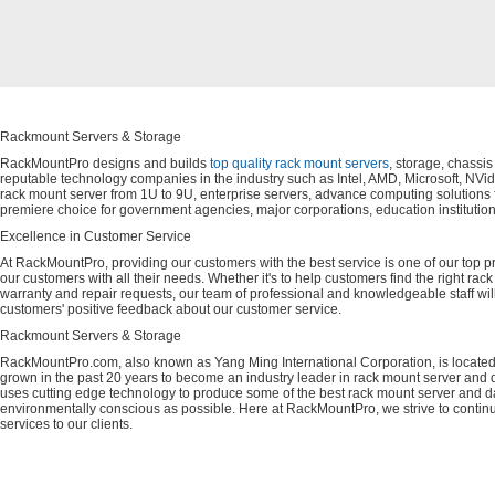
Rackmount Servers & Storage
RackMountPro designs and builds
top quality rack mount servers
, storage, chassi
reputable technology companies in the industry such as Intel, AMD, Microsoft, NVid
rack mount server from 1U to 9U, enterprise servers, advance computing solution
premiere choice for government agencies, major corporations, education instituti
Excellence in Customer Service
At RackMountPro, providing our customers with the best service is one of our top pri
our customers with all their needs. Whether it's to help customers find the right rac
warranty and repair requests, our team of professional and knowledgeable staff wi
customers' positive feedback about our customer service.
Rackmount Servers & Storage
RackMountPro.com, also known as Yang Ming International Corporation, is located
grown in the past 20 years to become an industry leader in rack mount server and da
uses cutting edge technology to produce some of the best rack mount server and da
environmentally conscious as possible. Here at RackMountPro, we strive to continu
services to our clients.