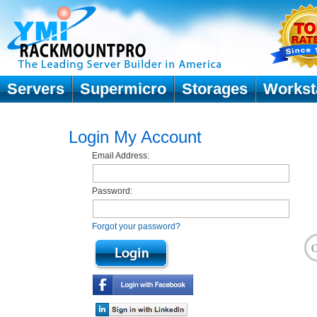
Servers
Supermicro
Storages
Workst
Login My Account
Email Address:
Password:
Forgot your password?