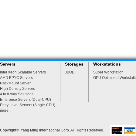
Servers
Storages
Workstations
Intel Xeon Scalable Servers
JBOD
Super Workstation
AMD EPYC Servers
GPU Optimized Workstati
RackMount Server
High Density Servers
4 to 8-way Solutions
Enterprise Servers (Dual-CPU)
Entry Level Servers (Single-CPU)
more...
Copyright© Yang Ming International Corp. All Rights Reserved.