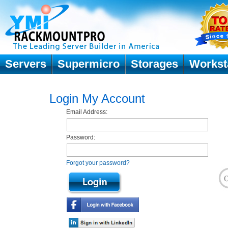
Servers
Supermicro
Storages
Workst
Login My Account
Email Address:
Password:
Forgot your password?