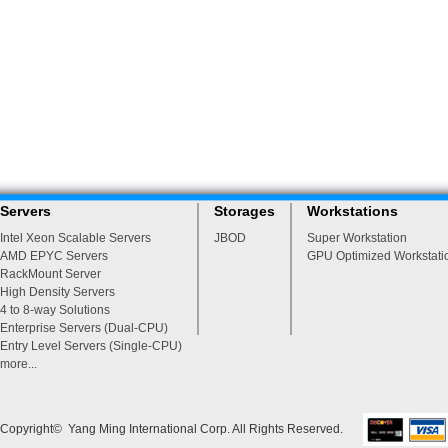
Servers
Storages
Workstations
Intel Xeon Scalable Servers
JBOD
Super Workstation
AMD EPYC Servers
GPU Optimized Workstati
RackMount Server
High Density Servers
4 to 8-way Solutions
Enterprise Servers (Dual-CPU)
Entry Level Servers (Single-CPU)
more...
Copyright© Yang Ming International Corp. All Rights Reserved.