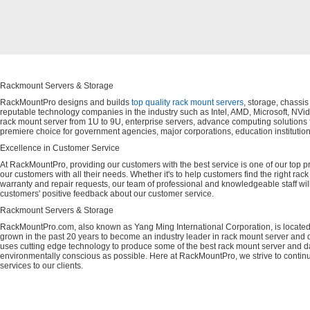
Rackmount Servers & Storage
RackMountPro designs and builds
top quality rack mount servers
, storage, chassi
reputable technology companies in the industry such as Intel, AMD, Microsoft, NVid
rack mount server from 1U to 9U, enterprise servers, advance computing solution
premiere choice for government agencies, major corporations, education instituti
Excellence in Customer Service
At RackMountPro, providing our customers with the best service is one of our top pri
our customers with all their needs. Whether it's to help customers find the right rac
warranty and repair requests, our team of professional and knowledgeable staff wi
customers' positive feedback about our customer service.
Rackmount Servers & Storage
RackMountPro.com, also known as Yang Ming International Corporation, is located
grown in the past 20 years to become an industry leader in rack mount server and da
uses cutting edge technology to produce some of the best rack mount server and da
environmentally conscious as possible. Here at RackMountPro, we strive to continu
services to our clients.