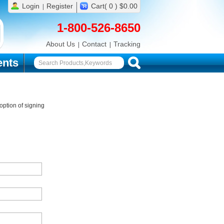
Login
Register
Cart( 0 ) $0.00
1-800-526-8650
About Us
Contact
Tracking
nts
ption of signing