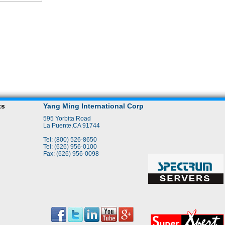
ts
Yang Ming International Corp
595 Yorbita Road
La Puente,CA 91744
Tel: (800) 526-8650
Tel: (626) 956-0100
Fax: (626) 956-0098