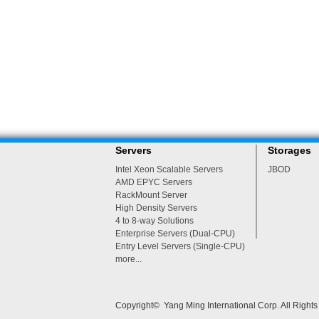
Servers
Storages
Intel Xeon Scalable Servers
JBOD
AMD EPYC Servers
RackMount Server
High Density Servers
4 to 8-way Solutions
Enterprise Servers (Dual-CPU)
Entry Level Servers (Single-CPU)
more...
Copyright© Yang Ming International Corp. All Right