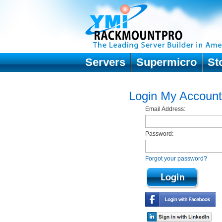
Servers
Supermicro
St
Login My Account
Email Address:
Password:
Forgot your password?