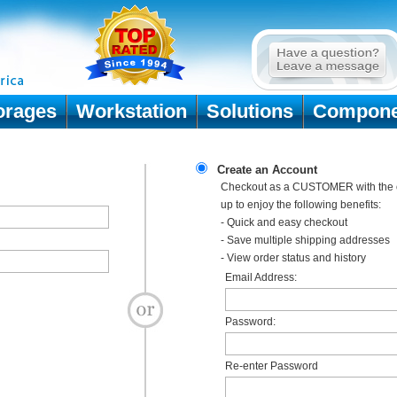
orages
Workstation
Solutions
Compone
Create an Account
Checkout as a CUSTOMER with the o
up to enjoy the following benefits:
- Quick and easy checkout
- Save multiple shipping addresses
- View order status and history
Email Address:
Password:
Re-enter Password