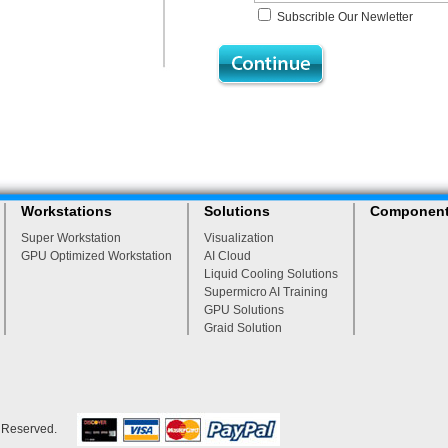
Subscrible Our Newletter
Workstations
Solutions
Componen
Super Workstation
Visualization
GPU Optimized Workstation
AI Cloud
Liquid Cooling Solutions
Supermicro AI Training
GPU Solutions
Graid Solution
s Reserved.