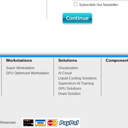
Subscrible Our Newletter
Workstations
Solutions
Componen
Super Workstation
Visualization
GPU Optimized Workstation
AI Cloud
Liquid Cooling Solutions
Supermicro AI Training
GPU Solutions
Graid Solution
s Reserved.