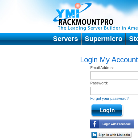
Servers
Supermicro
St
Login My Account
Email Address:
Password:
Forgot your password?