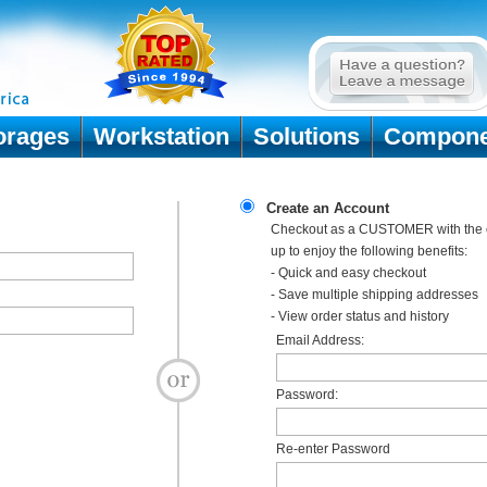
orages
Workstation
Solutions
Compone
Create an Account
Checkout as a CUSTOMER with the o
up to enjoy the following benefits:
- Quick and easy checkout
- Save multiple shipping addresses
- View order status and history
Email Address:
Password:
Re-enter Password