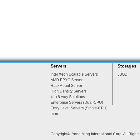
Servers
Storages
Intel Xeon Scalable Servers
JBOD
AMD EPYC Servers
RackMount Server
High Density Servers
4 to 8-way Solutions
Enterprise Servers (Dual-CPU)
Entry Level Servers (Single-CPU)
more...
Copyright© Yang Ming International Corp. All Right