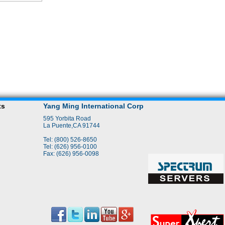
ts
Yang Ming International Corp
595 Yorbita Road
La Puente,CA 91744
Tel: (800) 526-8650
Tel: (626) 956-0100
Fax: (626) 956-0098