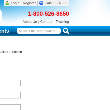
Login
Register
Cart( 0 ) $0.00
1-800-526-8650
About Us
Contact
Tracking
nts
ption of signing