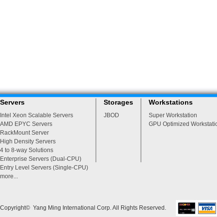
Servers
Storages
Workstations
Intel Xeon Scalable Servers
JBOD
Super Workstation
AMD EPYC Servers
GPU Optimized Workstati
RackMount Server
High Density Servers
4 to 8-way Solutions
Enterprise Servers (Dual-CPU)
Entry Level Servers (Single-CPU)
more...
Copyright© Yang Ming International Corp. All Rights Reserved.