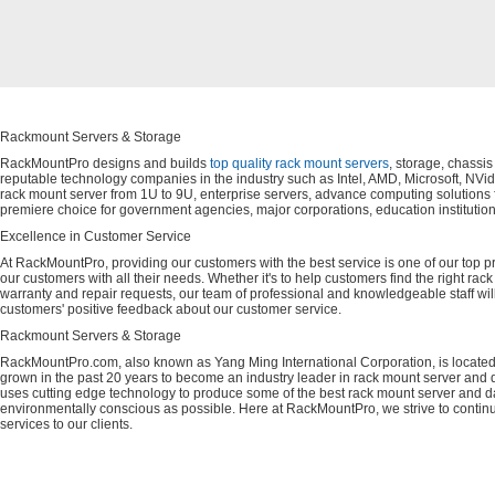
Rackmount Servers & Storage
RackMountPro designs and builds
top quality rack mount servers
, storage, chassi
reputable technology companies in the industry such as Intel, AMD, Microsoft, NVid
rack mount server from 1U to 9U, enterprise servers, advance computing solution
premiere choice for government agencies, major corporations, education instituti
Excellence in Customer Service
At RackMountPro, providing our customers with the best service is one of our top pri
our customers with all their needs. Whether it's to help customers find the right rac
warranty and repair requests, our team of professional and knowledgeable staff wi
customers' positive feedback about our customer service.
Rackmount Servers & Storage
RackMountPro.com, also known as Yang Ming International Corporation, is located
grown in the past 20 years to become an industry leader in rack mount server and da
uses cutting edge technology to produce some of the best rack mount server and da
environmentally conscious as possible. Here at RackMountPro, we strive to continu
services to our clients.