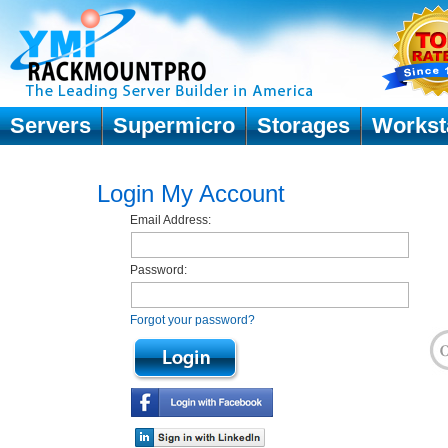
Servers
Supermicro
Storages
Workst
Login My Account
Email Address:
Password:
Forgot your password?