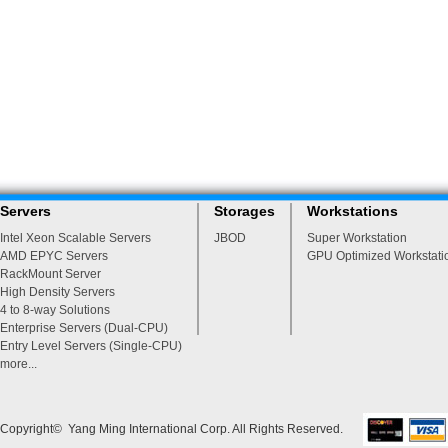
Servers
Storages
Workstations
Intel Xeon Scalable Servers
JBOD
Super Workstation
AMD EPYC Servers
GPU Optimized Workstati
RackMount Server
High Density Servers
4 to 8-way Solutions
Enterprise Servers (Dual-CPU)
Entry Level Servers (Single-CPU)
more...
Copyright© Yang Ming International Corp. All Rights Reserved.