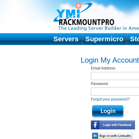
Servers
Supermicro
St
Login My Account
Email Address:
Password:
Forgot your password?