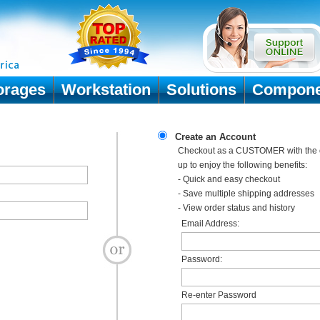
orages
Workstation
Solutions
Compone
Create an Account
Checkout as a CUSTOMER with the o
up to enjoy the following benefits:
- Quick and easy checkout
- Save multiple shipping addresses
- View order status and history
Email Address:
Password:
Re-enter Password