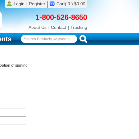
Login
Register
Cart( 0 ) $0.00
1-800-526-8650
About Us
Contact
Tracking
nts
ption of signing