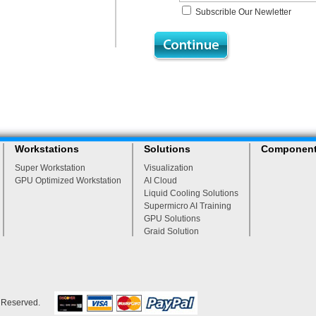
Subscrible Our Newletter
Workstations
Solutions
Componen
Super Workstation
Visualization
GPU Optimized Workstation
AI Cloud
Liquid Cooling Solutions
Supermicro AI Training
GPU Solutions
Graid Solution
s Reserved.