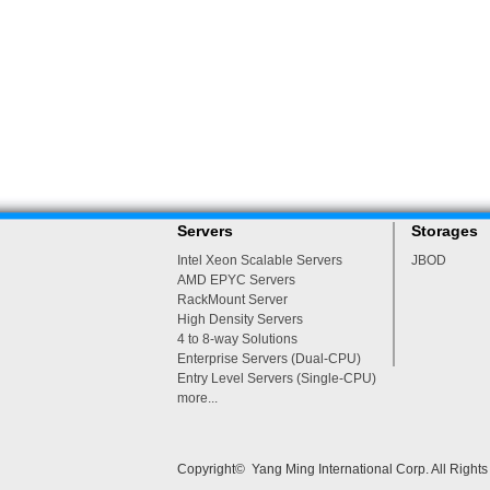
Servers
Storages
Intel Xeon Scalable Servers
JBOD
AMD EPYC Servers
RackMount Server
High Density Servers
4 to 8-way Solutions
Enterprise Servers (Dual-CPU)
Entry Level Servers (Single-CPU)
more...
Copyright© Yang Ming International Corp. All Right