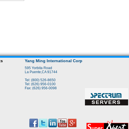
ts
Yang Ming International Corp
595 Yorbita Road
La Puente,CA 91744
Tel: (800) 526-8650
Tel: (626) 956-0100
Fax: (626) 956-0098