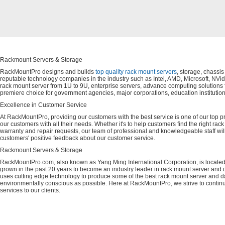
Rackmount Servers & Storage
RackMountPro designs and builds
top quality rack mount servers
, storage, chassi
reputable technology companies in the industry such as Intel, AMD, Microsoft, NVid
rack mount server from 1U to 9U, enterprise servers, advance computing solution
premiere choice for government agencies, major corporations, education instituti
Excellence in Customer Service
At RackMountPro, providing our customers with the best service is one of our top pri
our customers with all their needs. Whether it's to help customers find the right rac
warranty and repair requests, our team of professional and knowledgeable staff wi
customers' positive feedback about our customer service.
Rackmount Servers & Storage
RackMountPro.com, also known as Yang Ming International Corporation, is located
grown in the past 20 years to become an industry leader in rack mount server and da
uses cutting edge technology to produce some of the best rack mount server and da
environmentally conscious as possible. Here at RackMountPro, we strive to continu
services to our clients.