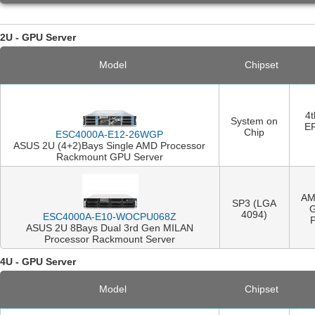
2U - GPU Server
Model
Chipset
4
System on
E
Chip
ESC4000A-E12-26WGP
ASUS 2U (4+2)Bays Single AMD Processor
Rackmount GPU Server
AM
SP3 (LGA
4094)
ESC4000A-E10-WOCPU068Z
ASUS 2U 8Bays Dual 3rd Gen MILAN
Processor Rackmount Server
4U - GPU Server
Model
Chipset