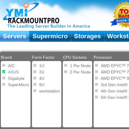
Servers
Supermicro
Storages
Workst
Brand
Form Factor
CPU Sockets
Processor
AIC
1U
1 Per Node
AMD EPYC™ 7
ASUS
2U
2 Per Node
AMD EPYC™ 7
Gigabyte
4U
AMD EPYC™ 9
SuperMicro
8U
3rd Gen Intel®
workstation
4th Gen Intel®
5th Gen Intel®