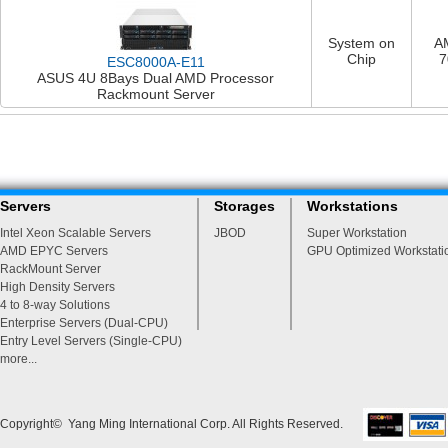
System on
A
Chip
7
ESC8000A-E11
ASUS 4U 8Bays Dual AMD Processor
Rackmount Server
Servers
Storages
Workstations
Intel Xeon Scalable Servers
JBOD
Super Workstation
AMD EPYC Servers
GPU Optimized Workstati
RackMount Server
High Density Servers
4 to 8-way Solutions
Enterprise Servers (Dual-CPU)
Entry Level Servers (Single-CPU)
more...
Copyright© Yang Ming International Corp. All Rights Reserved.